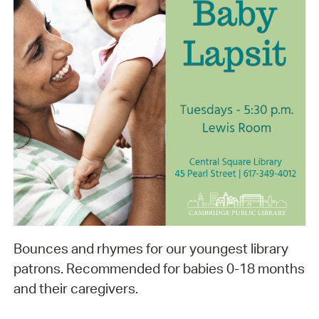
Bounces and rhymes for our youngest library
patrons. Recommended for babies 0-18 months
and their caregivers.