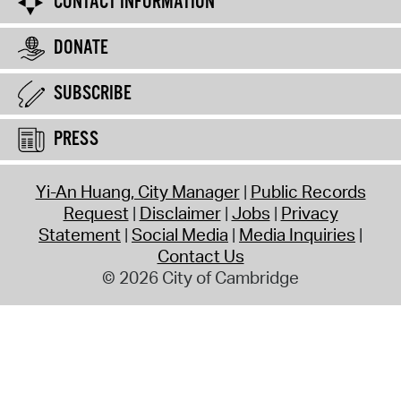
CONTACT INFORMATION
DONATE
SUBSCRIBE
PRESS
Yi-An Huang, City Manager
Public Records
Request
Disclaimer
Jobs
Privacy
Statement
Social Media
Media Inquiries
Contact Us
© 2026 City of Cambridge