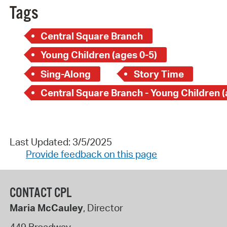
Tags
Central Square Branch
Young Children (ages 0-5)
Sing-Along
Story Time
Last Updated: 3/5/2025
Provide feedback on this page
CONTACT CPL
Maria McCauley
, Director
449 Broadway