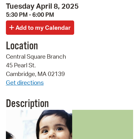
Tuesday April 8, 2025
5:30 PM - 6:00 PM
Location
Central Square Branch
45 Pearl St.
Cambridge, MA 02139
Get directions
Description