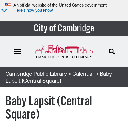
An official website of the United States government
Here’s how you know
City of Cambridge
Cambridge Public Library
>
Calendar
> Baby
Lapsit (Central Square)
Baby Lapsit (Central
Square)