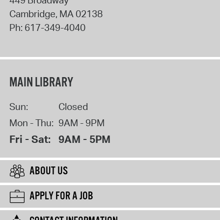
Cambridge
,
MA
02138
Ph:
617-349-4040
MAIN LIBRARY
Sun:
Closed
Mon - Thu:
9AM - 9PM
Fri - Sat:
9AM - 5PM
ABOUT US
APPLY FOR A JOB