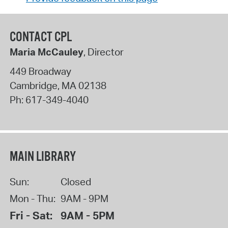
CONTACT CPL
Maria McCauley
, Director
449 Broadway
Cambridge
,
MA
02138
Ph:
617-349-4040
MAIN LIBRARY
Sun:
Closed
Mon - Thu:
9AM - 9PM
Fri - Sat:
9AM - 5PM