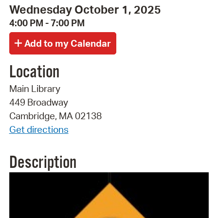
Wednesday October 1, 2025
4:00 PM - 7:00 PM
Location
Main Library
449 Broadway
Cambridge, MA 02138
Get directions
Description