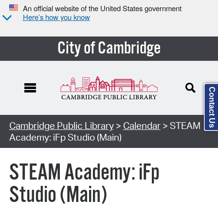
An official website of the United States government
Here’s how you know
City of Cambridge
Contact Us
Cambridge Public Library
>
Calendar
> STEAM
Academy: iFp Studio (Main)
STEAM Academy: iFp
Studio (Main)