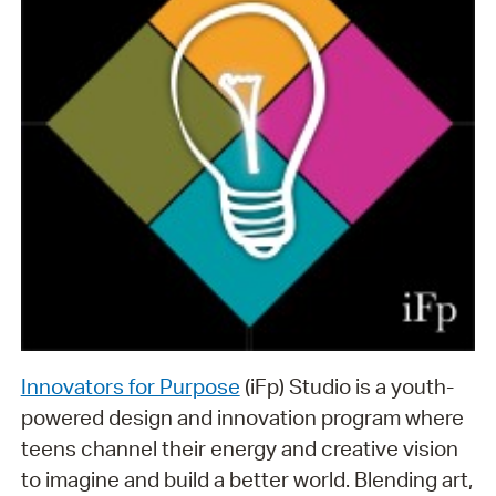
Innovators for Purpose
(iFp) Studio is a youth-
powered design and innovation program where
teens channel their energy and creative vision
to imagine and build a better world. Blending art,