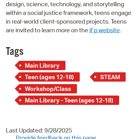
design, science, technology, and storytelling
within a social justice framework, teens engage
in real-world client-sponsored projects. Teens
are invited to learn more on the
iFp website
.
Tags
Main Library
Teen (ages 12-18)
STEAM
Workshop/Class
Main Library - Teen (ages 12-18)
Last Updated: 9/28/2025
Provide feedback on this page