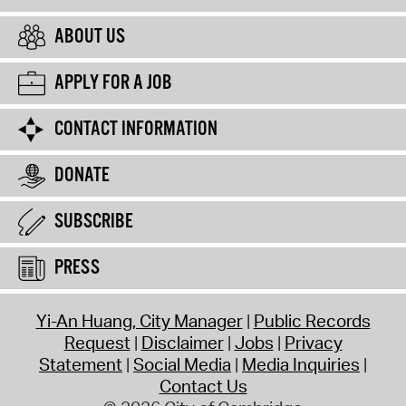
ABOUT US
APPLY FOR A JOB
CONTACT INFORMATION
DONATE
SUBSCRIBE
PRESS
Yi-An Huang, City Manager
Public Records
Request
Disclaimer
Jobs
Privacy
Statement
Social Media
Media Inquiries
Contact Us