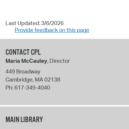
Last Updated: 3/6/2026
Provide feedback on this page
CONTACT CPL
Maria McCauley
, Director
449 Broadway
Cambridge
,
MA
02138
Ph:
617-349-4040
MAIN LIBRARY