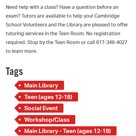
Need help with a class? Have a question before an
exam? Tutors are available to help you! Cambridge
School Volunteers and the Library are pleased to offer
tutoring services in the Teen Room. No registration
required. Stop by the Teen Room or call 617-349-4027
to learn more.
Tags
Main Library
Teen (ages 12-18)
Social Event
Workshop/Class
Main Library - Teen (ages 12-18)