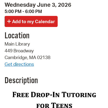
Wednesday June 3, 2026
5:00 PM - 6:00 PM
Location
Main Library
449 Broadway
Cambridge, MA 02138
Get directions
Description