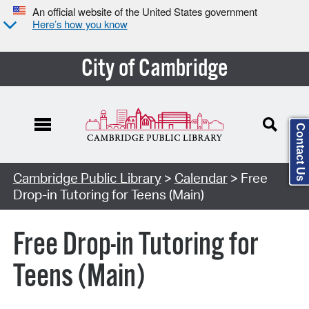
An official website of the United States government
Here’s how you know
City of Cambridge
Contact Us
Cambridge Public Library
>
Calendar
> Free
Drop-in Tutoring for Teens (Main)
Free Drop-in Tutoring for
Teens (Main)