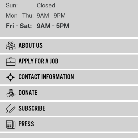
Sun:
Closed
Mon - Thu:
9AM - 9PM
Fri - Sat:
9AM - 5PM
ABOUT US
APPLY FOR A JOB
CONTACT INFORMATION
DONATE
SUBSCRIBE
PRESS