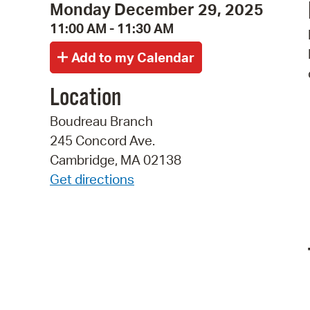
Monday December 29, 2025
11:00 AM - 11:30 AM
Location
Boudreau Branch
245 Concord Ave.
Cambridge, MA 02138
Get directions