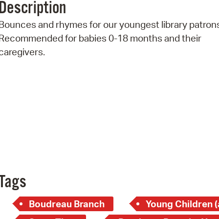
Description
Pr
Bounces and rhymes for our youngest library patron
See
Recommended for babies 0-18 months and their
caregivers.
Vi
Wat
Tags
Boudreau Branch
Young Children (