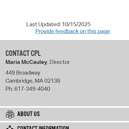
Last Updated: 10/15/2025
Provide feedback on this page
CONTACT CPL
Maria McCauley
, Director
449 Broadway
Cambridge
,
MA
02138
Ph:
617-349-4040
ABOUT US
CONTACT INFORMATION