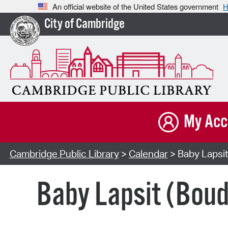
An official website of the United States government
H
City of Cambridge
My Acc
Cambridge Public Library
>
Calendar
> Baby Lapsit
Baby Lapsit (Bou