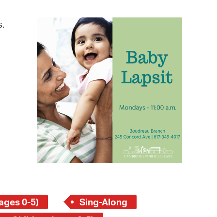
operty Database
s.
ClickFix
ew News
ch City Council
ages 0-5)
Sing-Along