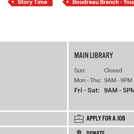
Story Time
Boudreau Branch - Youn
MAIN LIBRARY
Sun:
Closed
Mon - Thu:
9AM - 9PM
Fri - Sat:
9AM - 5P
APPLY FOR A JOB
DONATE