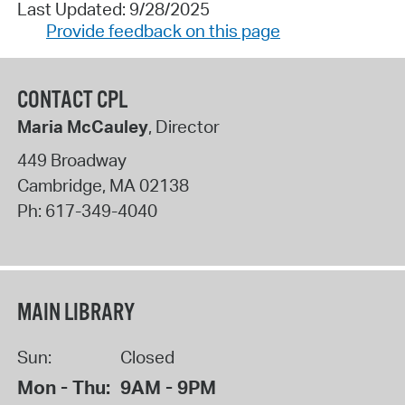
Last Updated: 9/28/2025
Provide feedback on this page
CONTACT CPL
Maria McCauley
, Director
449 Broadway
Cambridge
,
MA
02138
Ph:
617-349-4040
MAIN LIBRARY
Sun:
Closed
Mon - Thu:
9AM - 9PM