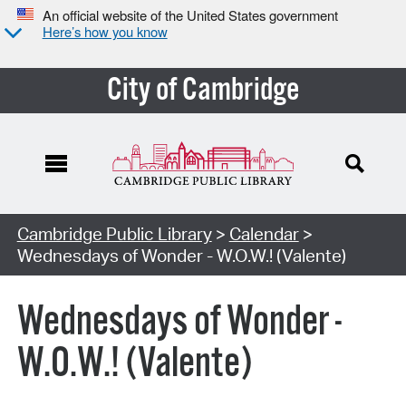
An official website of the United States government
Here’s how you know
City of Cambridge
Cambridge Public Library
>
Calendar
>
Wednesdays of Wonder - W.O.W.! (Valente)
Wednesdays of Wonder -
W.O.W.! (Valente)