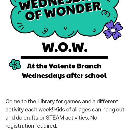
Come to the Library for games and a different
activity each week! Kids of all ages can hang out
and do crafts or STEAM activities. No
registration required.