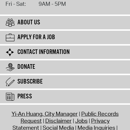
Fri - Sat:
9AM - 5PM
ABOUT US
APPLY FOR A JOB
CONTACT INFORMATION
DONATE
SUBSCRIBE
PRESS
Yi-An Huang, City Manager
Public Records
Request
Disclaimer
Jobs
Privacy
Statement
Social Media
Media Inquiries