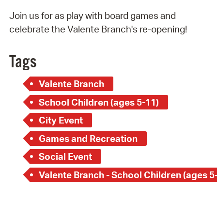
Join us for as play with board games and
celebrate the Valente Branch's re-opening!
Tags
Valente Branch
School Children (ages 5-11)
City Event
Games and Recreation
Social Event
Valente Branch - School Children (ages 5