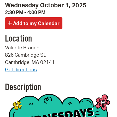
Wednesday October 1, 2025
2:30 PM - 4:00 PM
Location
Valente Branch
826 Cambridge St.
Cambridge, MA 02141
Get directions
Description