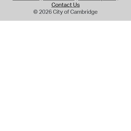
Contact Us
© 2026 City of Cambridge