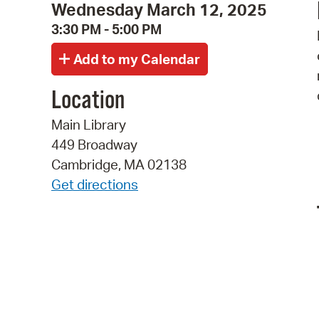
Wednesday March 12, 2025
3:30 PM - 5:00 PM
Location
Main Library
449 Broadway
Cambridge, MA 02138
Get directions