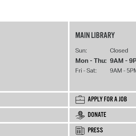
MAIN LIBRARY
Sun:
Closed
Mon - Thu:
9AM - 9
Fri - Sat:
9AM - 5P
APPLY FOR A JOB
DONATE
PRESS