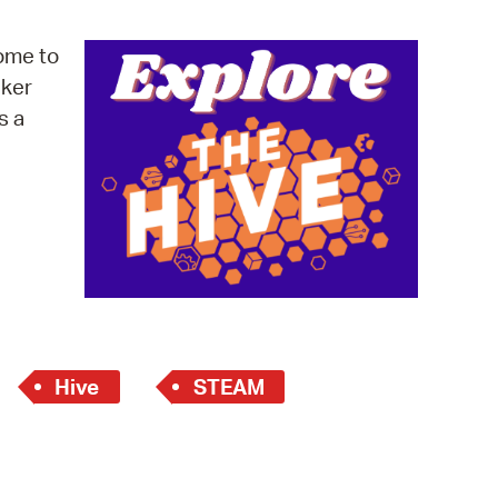
operty Database
ome to
ClickFix
cker
s a
ew News
ch City Council
Hive
STEAM