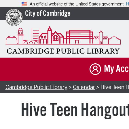
An official website of the United States government
H
City of Cambridge
My Acc
Cambridge Public Library
>
Calendar
> Hive Teen H
Hive Teen Hangou