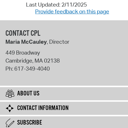
Last Updated: 2/11/2025
Provide feedback on this page
CONTACT CPL
Maria McCauley
, Director
449 Broadway
Cambridge
,
MA
02138
Ph:
617-349-4040
ABOUT US
CONTACT INFORMATION
SUBSCRIBE