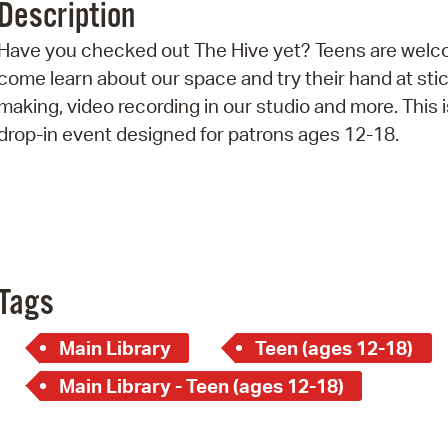
Description
Pr
Have you checked out The Hive yet? Teens are welc
See
come learn about our space and try their hand at sti
making, video recording in our studio and more. This i
Vi
drop-in event designed for patrons ages 12-18.
Wat
Tags
Main Library
Teen (ages 12-18)
Main Library - Teen (ages 12-18)