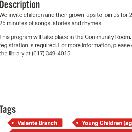
Description
Pr
We invite children and their grown-ups to join us for 
See
25 minutes of songs, stories and rhymes.
Vi
This program will take place in the Community Room.
registration is required. For more information, please 
Wat
the library at (617) 349-4015.
Tags
Valente Branch
Young Children (ag