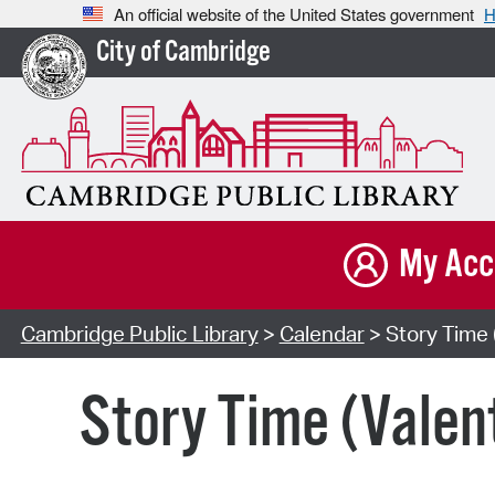
An official website of the United States government
H
City of Cambridge
My Acc
Cambridge Public Library
>
Calendar
> Story Time 
Story Time (Valen