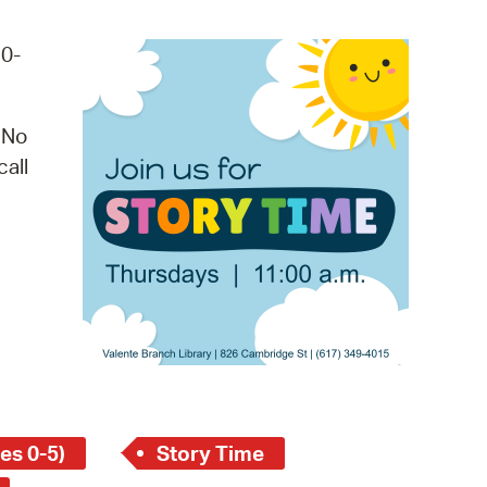
operty Database
20-
ClickFix
ew News
 No
call
ch City Council
es 0-5)
Story Time