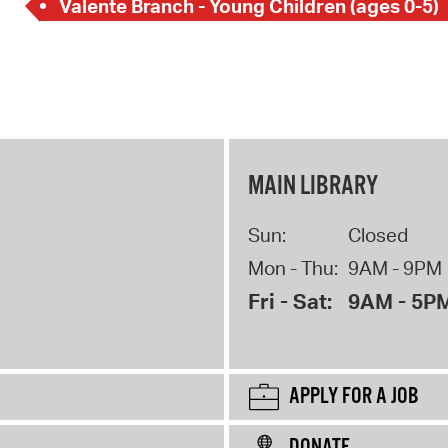
Valente Branch - Young Children (ages 0-5)
MAIN LIBRARY
Sun:
Closed
Mon - Thu:
9AM - 9PM
Fri - Sat:
9AM - 5P
APPLY FOR A JOB
DONATE