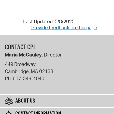
Last Updated: 5/8/2025
Provide feedback on this page
CONTACT CPL
Maria McCauley
, Director
449 Broadway
Cambridge
,
MA
02138
Ph:
617-349-4040
ABOUT US
CONTACT INFORMATION