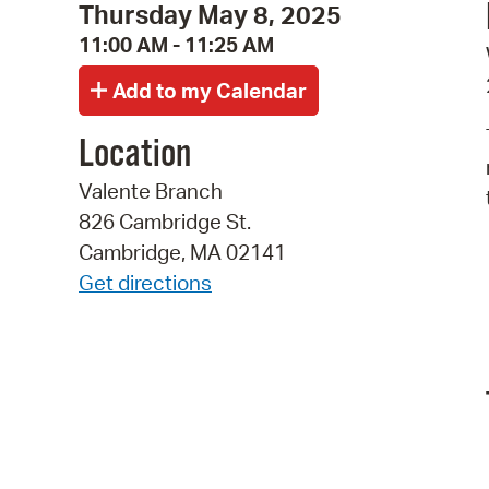
Thursday May 8, 2025
11:00 AM - 11:25 AM
Location
Valente Branch
826 Cambridge St.
Cambridge, MA 02141
Get directions