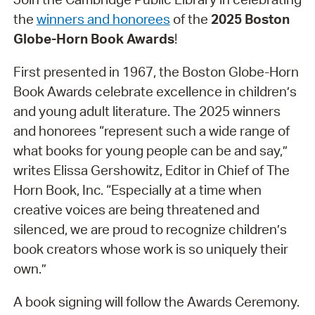
the
winners and honorees
of the
2025 Boston
Globe-Horn Book Awards
!
First presented in 1967, the Boston Globe-Horn
Book Awards celebrate excellence in children’s
and young adult literature. The 2025 winners
and honorees “represent such a wide range of
what books for young people can be and say,”
writes Elissa Gershowitz, Editor in Chief of The
Horn Book, Inc. “Especially at a time when
creative voices are being threatened and
silenced, we are proud to recognize children’s
book creators whose work is so uniquely their
own.”
A book signing will follow the Awards Ceremony.