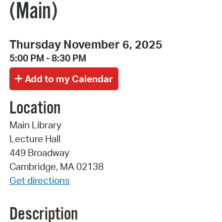
(Main)
Thursday November 6, 2025
5:00 PM - 8:30 PM
Location
Main Library
Lecture Hall
449 Broadway
Cambridge, MA 02138
Get directions
Description