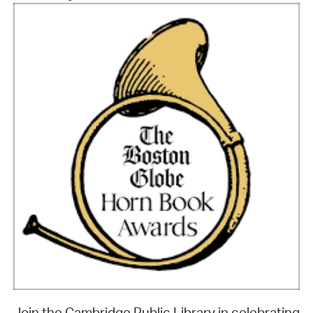
Join the Cambridge Public Library in celebrating