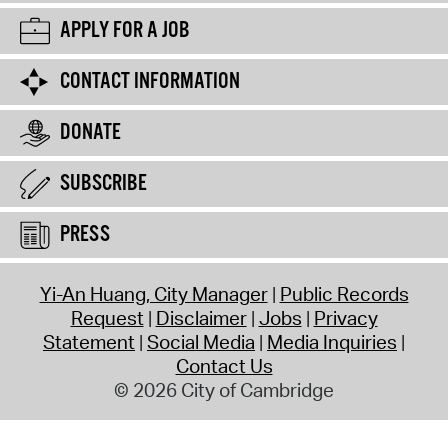
APPLY FOR A JOB
CONTACT INFORMATION
DONATE
SUBSCRIBE
PRESS
Yi-An Huang, City Manager
Public Records
Request
Disclaimer
Jobs
Privacy
Statement
Social Media
Media Inquiries
Contact Us
© 2026 City of Cambridge