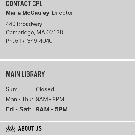
CONTACT CPL
Maria McCauley
, Director
449 Broadway
Cambridge
,
MA
02138
Ph:
617-349-4040
MAIN LIBRARY
Sun:
Closed
Mon - Thu:
9AM - 9PM
Fri - Sat:
9AM - 5PM
ABOUT US