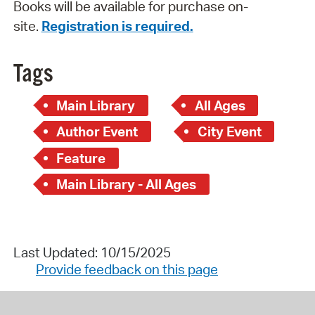
Books will be available for purchase on-
site.
Registration is required.
Tags
Main Library
All Ages
Author Event
City Event
Feature
Main Library - All Ages
Last Updated: 10/15/2025
Provide feedback on this page