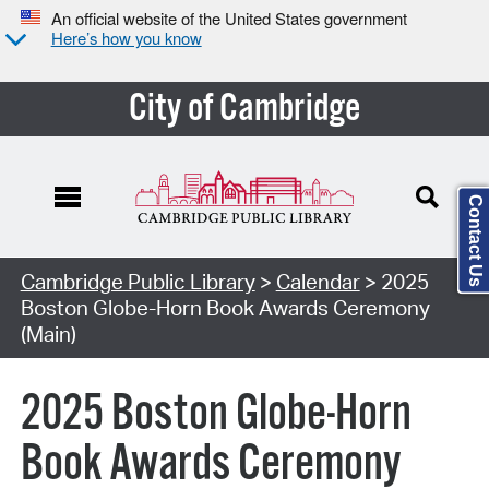
An official website of the United States government
Here’s how you know
City of Cambridge
Contact Us
Cambridge Public Library
>
Calendar
> 2025
Boston Globe-Horn Book Awards Ceremony
(Main)
2025 Boston Globe-Horn
Book Awards Ceremony