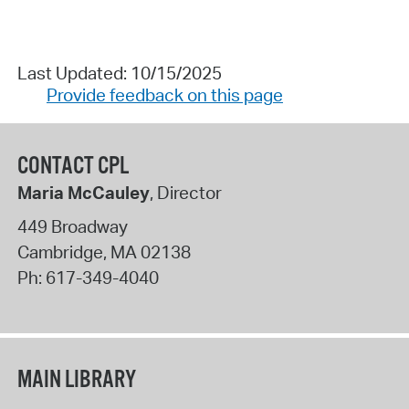
Last Updated: 10/15/2025
Provide feedback on this page
CONTACT CPL
Maria McCauley
, Director
449 Broadway
Cambridge
,
MA
02138
Ph:
617-349-4040
MAIN LIBRARY