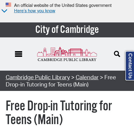
An official website of the United States government
Here’s how you know
City of Cambridge
Contact Us
Cambridge Public Library
>
Calendar
> Free
Drop-in Tutoring for Teens (Main)
Free Drop-in Tutoring for
Teens (Main)