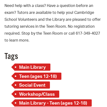
Need help with a class? Have a question before an
exam? Tutors are available to help you! Cambridge
School Volunteers and the Library are pleased to offer
tutoring services in the Teen Room. No registration
required. Stop by the Teen Room or call 617-349-4027
to learn more.
Tags
Main Library
Teen (ages 12-18)
Social Event
Workshop/Class
Main Library - Teen (ages 12-18)