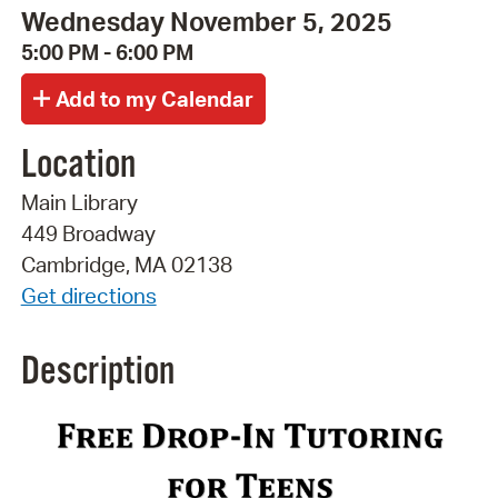
Wednesday November 5, 2025
5:00 PM - 6:00 PM
Location
Main Library
449 Broadway
Cambridge, MA 02138
Get directions
Description