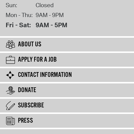
Sun:
Closed
Mon - Thu:
9AM - 9PM
Fri - Sat:
9AM - 5PM
ABOUT US
APPLY FOR A JOB
CONTACT INFORMATION
DONATE
SUBSCRIBE
PRESS