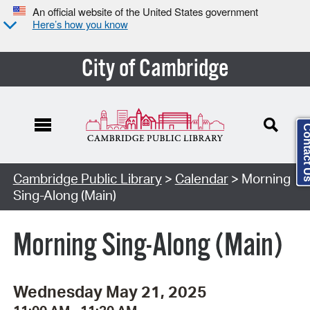
An official website of the United States government
Here’s how you know
City of Cambridge
Contact
Cambridge Public Library
>
Calendar
> Morning
Sing-Along (Main)
Morning Sing-Along (Main)
Wednesday May 21, 2025