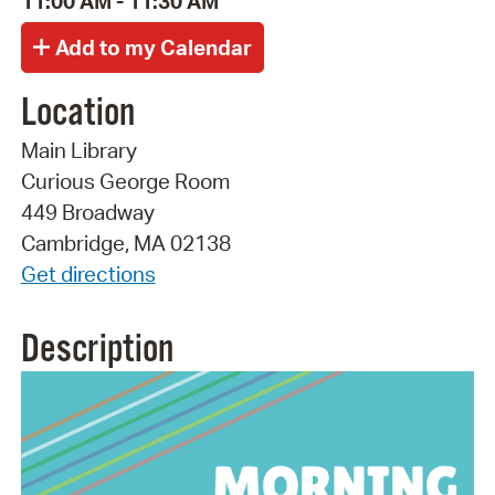
11:00 AM - 11:30 AM
Location
Main Library
Curious George Room
449 Broadway
Cambridge, MA 02138
Get directions
Description