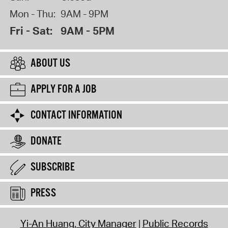
Mon - Thu:
9AM - 9PM
Fri - Sat:
9AM - 5PM
ABOUT US
APPLY FOR A JOB
CONTACT INFORMATION
DONATE
SUBSCRIBE
PRESS
Yi-An Huang, City Manager
Public Records