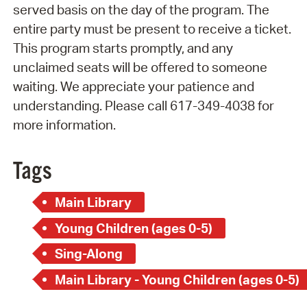
served basis on the day of the program. The
entire party must be present to receive a ticket.
This program starts promptly, and any
unclaimed seats will be offered to someone
waiting. We appreciate your patience and
understanding. Please call 617-349-4038 for
more information.
Tags
Main Library
Young Children (ages 0-5)
Sing-Along
Main Library - Young Children (ages 0-5)