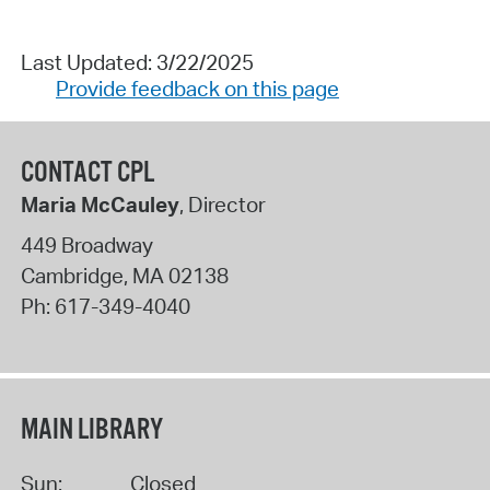
Last Updated: 3/22/2025
Provide feedback on this page
CONTACT CPL
Maria McCauley
, Director
449 Broadway
Cambridge
,
MA
02138
Ph:
617-349-4040
MAIN LIBRARY
Sun:
Closed