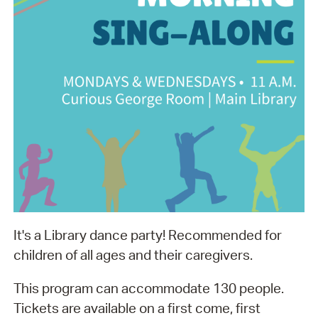
It's a Library dance party! Recommended for
children of all ages and their caregivers.
This program can accommodate 130 people.
Tickets are available on a first come, first