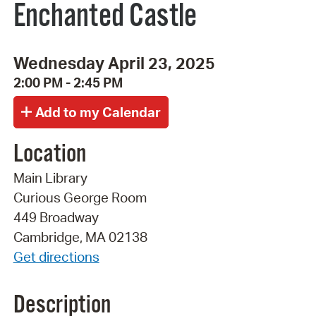
Enchanted Castle
Wednesday April 23, 2025
2:00 PM - 2:45 PM
Location
Main Library
Curious George Room
449 Broadway
Cambridge, MA 02138
Get directions
Description