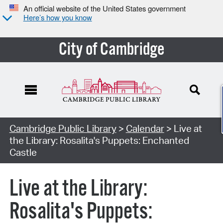
An official website of the United States government
Here’s how you know
City of Cambridge
Cambridge Public Library
>
Calendar
> Live at
the Library: Rosalita's Puppets: Enchanted
Castle
Live at the Library:
Rosalita's Puppets: