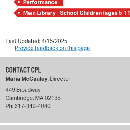
Performance
Main Library - School Children (ages 5-11
Last Updated: 4/15/2025
Provide feedback on this page
CONTACT CPL
Maria McCauley
, Director
449 Broadway
Cambridge
,
MA
02138
Ph:
617-349-4040