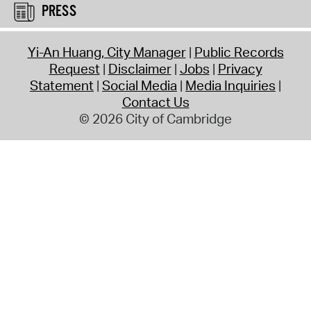
PRESS
Yi-An Huang, City Manager
Public Records
Request
Disclaimer
Jobs
Privacy
Statement
Social Media
Media Inquiries
Contact Us
© 2026 City of Cambridge