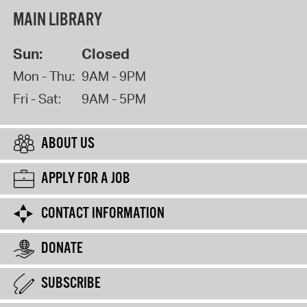
MAIN LIBRARY
Sun:
Closed
Mon - Thu:
9AM - 9PM
Fri - Sat:
9AM - 5PM
ABOUT US
APPLY FOR A JOB
CONTACT INFORMATION
DONATE
SUBSCRIBE