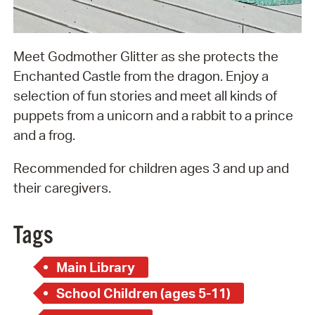
Meet Godmother Glitter as she protects the
Enchanted Castle from the dragon. Enjoy a
selection of fun stories and meet all kinds of
puppets from a unicorn and a rabbit to a prince
and a frog.
Recommended for children ages 3 and up and
their caregivers.
Tags
Main Library
School Children (ages 5-11)