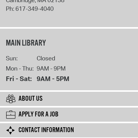
Ph:
617-349-4040
MAIN LIBRARY
Sun:
Closed
Mon - Thu:
9AM - 9PM
Fri - Sat:
9AM - 5PM
ABOUT US
APPLY FOR A JOB
CONTACT INFORMATION