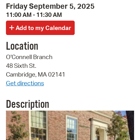
Friday September 5, 2025
11:00 AM - 11:30 AM
Location
O'Connell Branch
48 Sixth St.
Cambridge, MA 02141
Get directions
Description