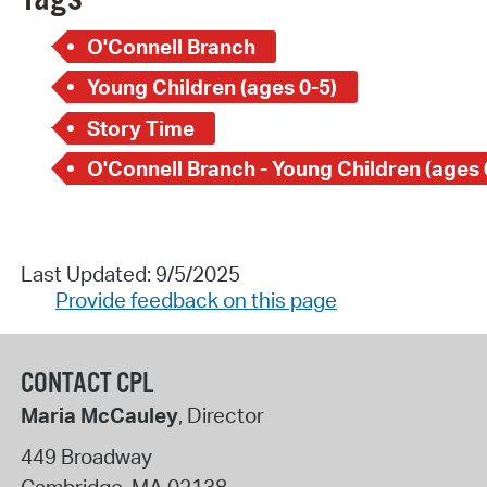
O'Connell Branch
Young Children (ages 0-5)
Story Time
O'Connell Branch - Young Children (ages 
Last Updated: 9/5/2025
Provide feedback on this page
CONTACT CPL
Maria McCauley
, Director
449 Broadway
Cambridge
,
MA
02138