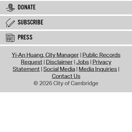
DONATE
SUBSCRIBE
PRESS
Yi-An Huang, City Manager
Public Records
Request
Disclaimer
Jobs
Privacy
Statement
Social Media
Media Inquiries
Contact Us
© 2026 City of Cambridge