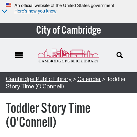
An official website of the United States government
Here’s how you know
City of Cambridge
Cambridge Public Library
>
Calendar
> Toddler
Story Time (O'Connell)
Toddler Story Time
(O'Connell)