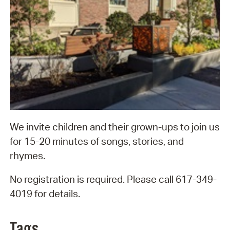
We invite children and their grown-ups to join us
for 15-20 minutes of songs, stories, and
rhymes.
No registration is required. Please call 617-349-
4019 for details.
Tags