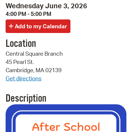
Wednesday June 3, 2026
4:00 PM - 5:00 PM
Location
Central Square Branch
45 Pearl St.
Cambridge, MA 02139
Get directions
Description