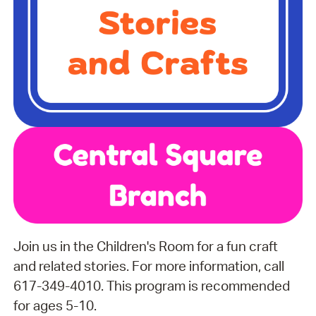
Join us in the Children's Room for a fun craft
and related stories. For more information, call
617-349-4010. This program is recommended
for ages 5-10.