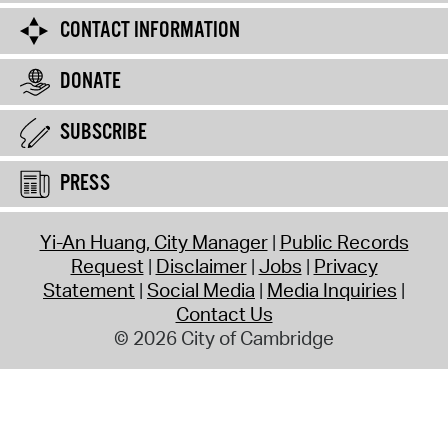
CONTACT INFORMATION
DONATE
SUBSCRIBE
PRESS
Yi-An Huang, City Manager
Public Records
Request
Disclaimer
Jobs
Privacy
Statement
Social Media
Media Inquiries
Contact Us
© 2026 City of Cambridge