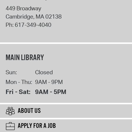
449 Broadway
Cambridge
,
MA
02138
Ph:
617-349-4040
MAIN LIBRARY
Sun:
Closed
Mon - Thu:
9AM - 9PM
Fri - Sat:
9AM - 5PM
ABOUT US
APPLY FOR A JOB