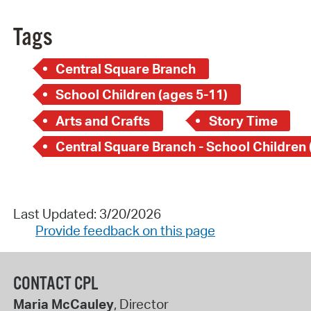
Tags
Central Square Branch
School Children (ages 5-11)
Arts and Crafts
Story Time
Last Updated: 3/20/2026
Provide feedback on this page
CONTACT CPL
Maria McCauley
, Director