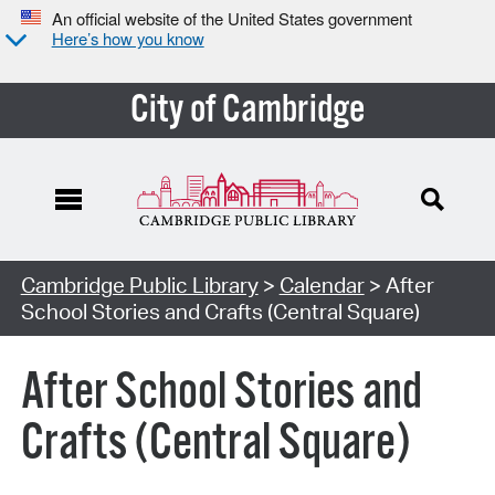
An official website of the United States government
Here’s how you know
City of Cambridge
Cambridge Public Library
>
Calendar
> After
School Stories and Crafts (Central Square)
After School Stories and
Crafts (Central Square)