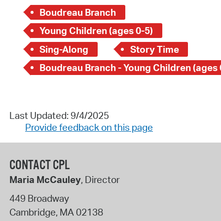
Boudreau Branch
Young Children (ages 0-5)
Sing-Along
Story Time
Boudreau Branch - Young Children (ages 
Last Updated: 9/4/2025
Provide feedback on this page
CONTACT CPL
Maria McCauley
, Director
449 Broadway
Cambridge
,
MA
02138