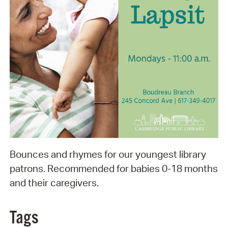
Bounces and rhymes for our youngest library
patrons. Recommended for babies 0-18 months
and their caregivers.
Tags