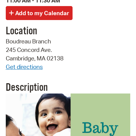
11:00 AM - 11:30 AM
Location
Boudreau Branch
245 Concord Ave.
Cambridge, MA 02138
Get directions
Description