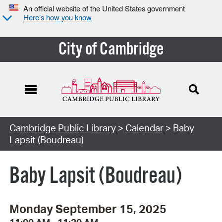
An official website of the United States government
Here’s how you know
City of Cambridge
Cambridge Public Library
>
Calendar
> Baby
Lapsit (Boudreau)
Baby Lapsit (Boudreau)
Monday September 15, 2025