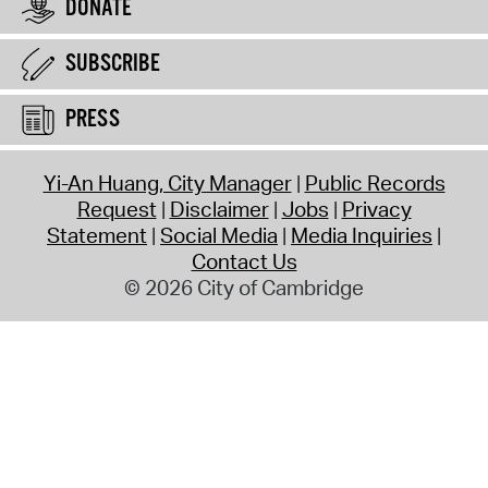
DONATE
SUBSCRIBE
PRESS
Yi-An Huang, City Manager
Public Records
Request
Disclaimer
Jobs
Privacy
Statement
Social Media
Media Inquiries
Contact Us
© 2026 City of Cambridge