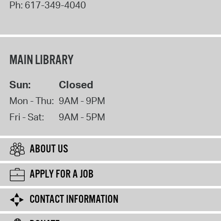
Ph:
617-349-4040
MAIN LIBRARY
Sun:
Closed
Mon - Thu:
9AM - 9PM
Fri - Sat:
9AM - 5PM
ABOUT US
APPLY FOR A JOB
CONTACT INFORMATION