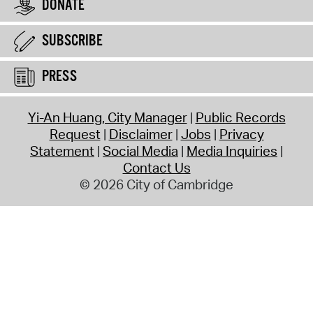
DONATE
SUBSCRIBE
PRESS
Yi-An Huang, City Manager
Public Records
Request
Disclaimer
Jobs
Privacy
Statement
Social Media
Media Inquiries
Contact Us
© 2026 City of Cambridge