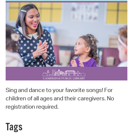
Sing and dance to your favorite songs! For
children of all ages and their caregivers. No
registration required.
Tags