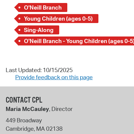
O'Neill Branch
Young Children (ages 0-5)
Sing-Along
O'Neill Branch - Young Children (ages 0-5
Last Updated: 10/15/2025
Provide feedback on this page
CONTACT CPL
Maria McCauley
, Director
449 Broadway
Cambridge
,
MA
02138