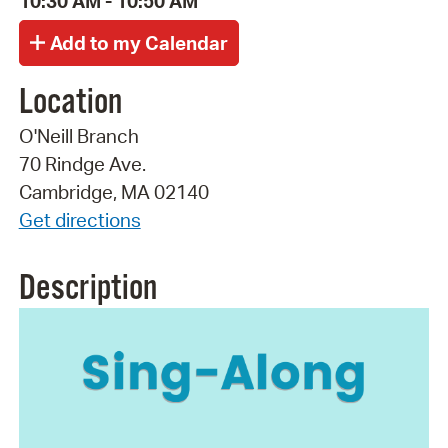
10:30 AM - 10:50 AM
Location
O'Neill Branch
70 Rindge Ave.
Cambridge, MA 02140
Get directions
Description