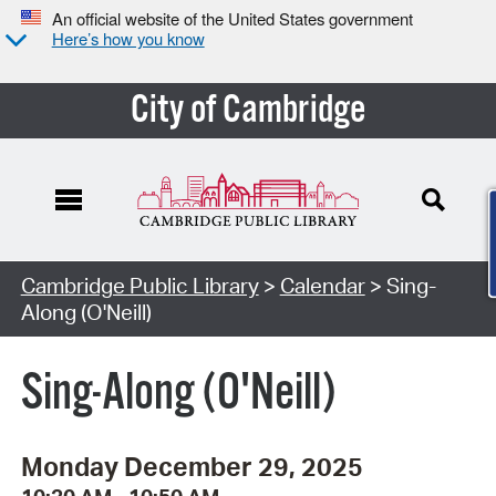
An official website of the United States government
Here’s how you know
City of Cambridge
Cambridge Public Library
>
Calendar
> Sing-
Along (O'Neill)
Sing-Along (O'Neill)
Monday December 29, 2025