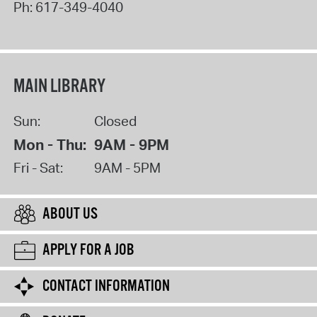
Ph:
617-349-4040
MAIN LIBRARY
Sun:
Closed
Mon - Thu:
9AM - 9PM
Fri - Sat:
9AM - 5PM
ABOUT US
APPLY FOR A JOB
CONTACT INFORMATION