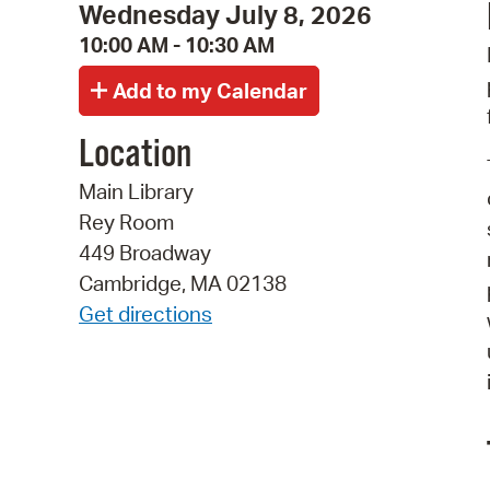
Wednesday July 8, 2026
10:00 AM - 10:30 AM
Location
Main Library
Rey Room
449 Broadway
Cambridge, MA 02138
Get directions