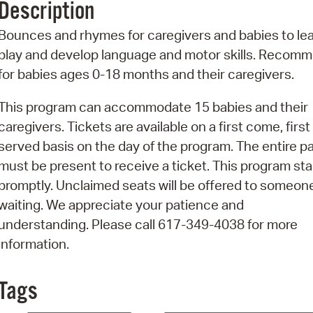
Description
Pr
Bounces and rhymes for caregivers and babies to lea
See
play and develop language and motor skills. Recom
for babies ages 0-18 months and their caregivers.
Vi
This program can accommodate 15 babies and their
Wat
caregivers. Tickets are available on a first come, first
served basis on the day of the program. The entire p
must be present to receive a ticket. This program sta
promptly. Unclaimed seats will be offered to someon
waiting. We appreciate your patience and
understanding. Please call 617-349-4038 for more
information.
Tags