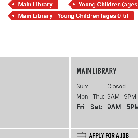
Main Library
Young Children (ages
Main Library - Young Children (ages 0-5)
MAIN LIBRARY
Sun:
Closed
Mon - Thu:
9AM - 9PM
Fri - Sat:
9AM - 5P
APPLY FOR A JOB