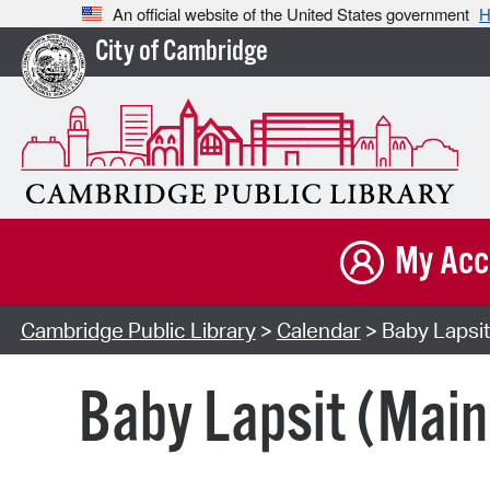
An official website of the United States government
H
City of Cambridge
My Acc
Cambridge Public Library
>
Calendar
> Baby Lapsit
Baby Lapsit (Main