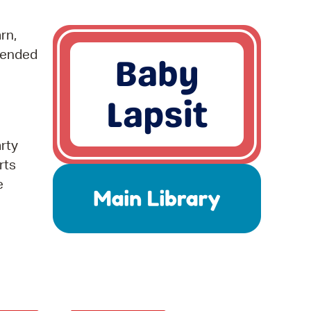
operty Database
rn,
ClickFix
mended
ew News
ch City Council
arty
rts
e