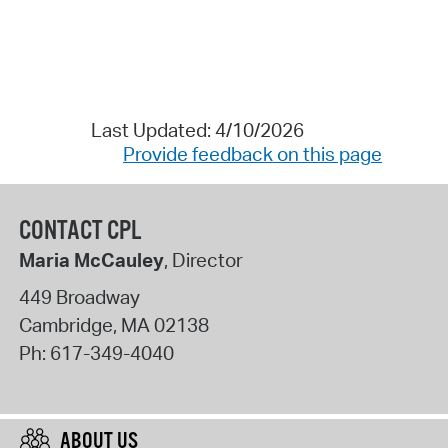
Last Updated: 4/10/2026
Provide feedback on this page
CONTACT CPL
Maria McCauley
, Director
449 Broadway
Cambridge
,
MA
02138
Ph:
617-349-4040
ABOUT US