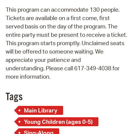
This program can accommodate 130 people.
Tickets are available on a first come, first
served basis on the day of the program. The
entire party must be present to receive a ticket.
This program starts promptly. Unclaimed seats
will be offered to someone waiting. We
appreciate your patience and
understanding. Please call 617-349-4038 for
more information.
Tags
Main Library
Young Children (ages 0-5)
Sing-Along