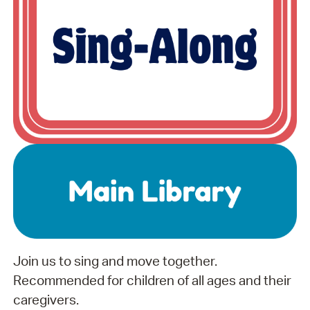
Join us to sing and move together.
Recommended for children of all ages and their
caregivers.