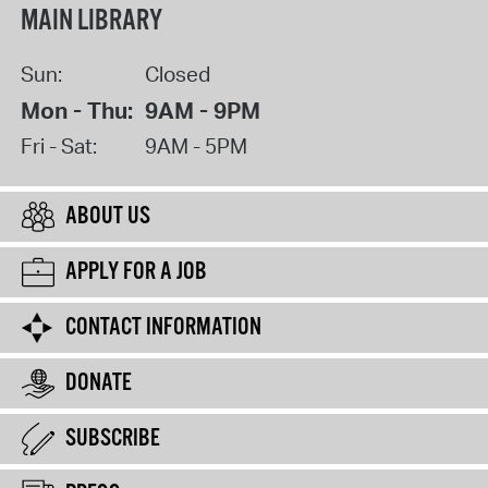
MAIN LIBRARY
Sun:
Closed
Mon - Thu:
9AM - 9PM
Fri - Sat:
9AM - 5PM
ABOUT US
APPLY FOR A JOB
CONTACT INFORMATION
DONATE
SUBSCRIBE