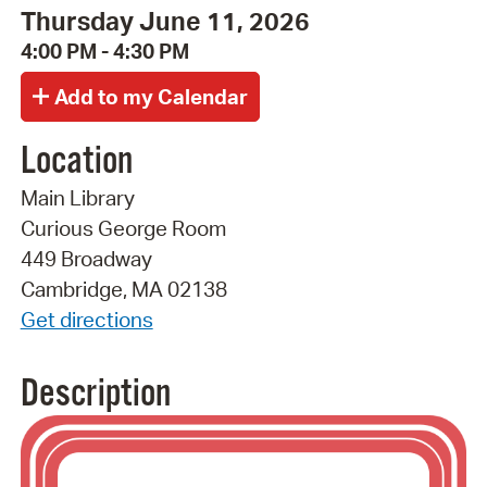
Thursday June 11, 2026
4:00 PM - 4:30 PM
Location
Main Library
Curious George Room
449 Broadway
Cambridge, MA 02138
Get directions
Description