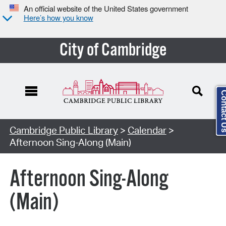
An official website of the United States government
Here’s how you know
City of Cambridge
Contact
Cambridge Public Library
>
Calendar
>
Afternoon Sing-Along (Main)
Afternoon Sing-Along
(Main)