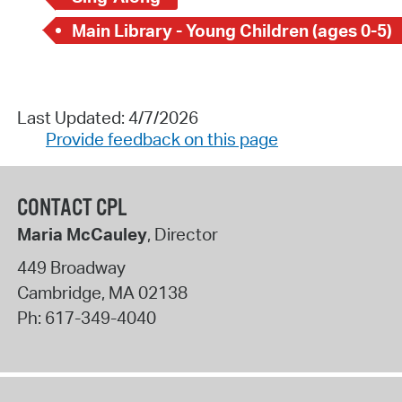
Main Library - Young Children (ages 0-5)
Last Updated: 4/7/2026
Provide feedback on this page
CONTACT CPL
Maria McCauley
, Director
449 Broadway
Cambridge
,
MA
02138
Ph:
617-349-4040