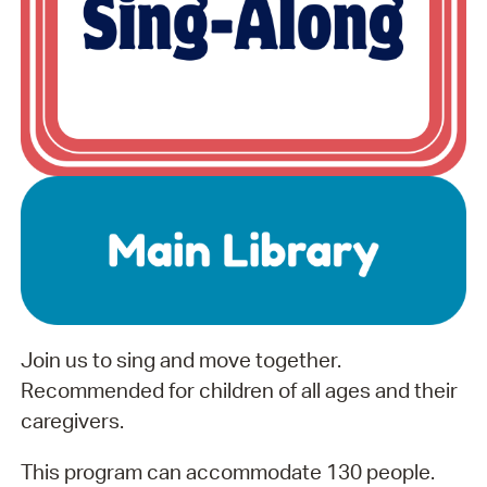
Join us to sing and move together.
Recommended for children of all ages and their
caregivers.
This program can accommodate 130 people.