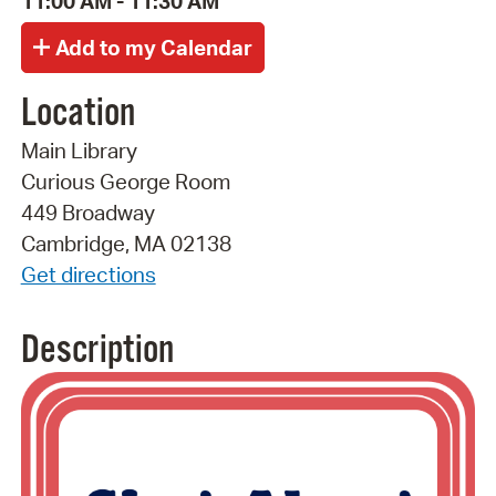
11:00 AM - 11:30 AM
Location
Main Library
Curious George Room
449 Broadway
Cambridge, MA 02138
Get directions
Description