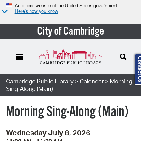
An official website of the United States government
Here’s how you know
City of Cambridge
Contact
Cambridge Public Library
>
Calendar
> Morning
Sing-Along (Main)
Morning Sing-Along (Main)
Wednesday July 8, 2026