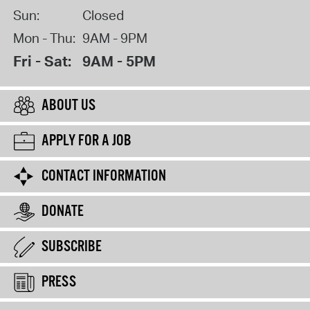
Sun:
Closed
Mon - Thu:
9AM - 9PM
Fri - Sat:
9AM - 5PM
ABOUT US
APPLY FOR A JOB
CONTACT INFORMATION
DONATE
SUBSCRIBE
PRESS