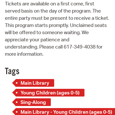
Tickets are available on a first come, first
served basis on the day of the program. The
entire party must be present to receive a ticket.
This program starts promptly. Unclaimed seats
will be offered to someone waiting. We
appreciate your patience and
understanding. Please call 617-349-4038 for
more information.
Tags
Main Library
Young Children (ages 0-5)
Sing-Along
Main Library - Young Children (ages 0-5)