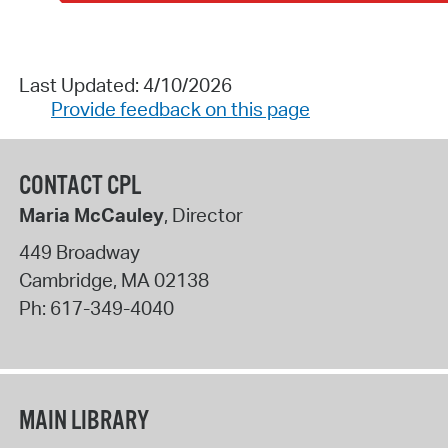
Last Updated: 4/10/2026
Provide feedback on this page
CONTACT CPL
Maria McCauley
, Director
449 Broadway
Cambridge
,
MA
02138
Ph:
617-349-4040
MAIN LIBRARY