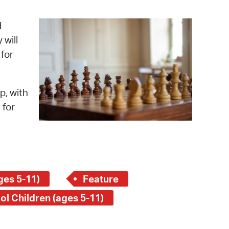
operty Database
d
ClickFix
 will
 for
ew News
ch City Council
p, with
 for
ges 5-11)
Feature
ol Children (ages 5-11)