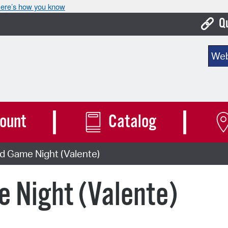
ere’s how you know
Q
Bo
Sear
Ca
Cit
Con
ount
Catalog
De
d Game Night (Valente)
Fo
Mu
 Night (Valente)
Ope
Pay