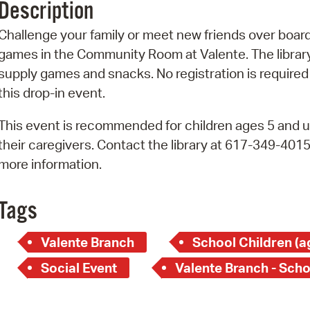
Description
Pr
Challenge your family or meet new friends over boar
See
games in the Community Room at Valente. The library
supply games and snacks. No registration is required
Vi
this drop-in event.
Wat
This event is recommended for children ages 5 and u
their caregivers. Contact the library at 617-349-4015
more information.
Tags
Valente Branch
School Children (a
Social Event
Valente Branch - Scho