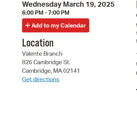
Wednesday March 19, 2025
6:00 PM - 7:00 PM
Location
Valente Branch
826 Cambridge St.
Cambridge, MA 02141
Get directions