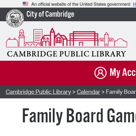
An official website of the United States government
H
City of Cambridge
My Acc
Cambridge Public Library
>
Calendar
> Family Boar
Family Board Game