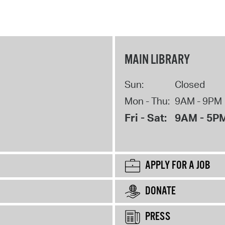
MAIN LIBRARY
Sun:
Closed
Mon - Thu:
9AM - 9PM
Fri - Sat:
9AM - 5P
APPLY FOR A JOB
DONATE
PRESS