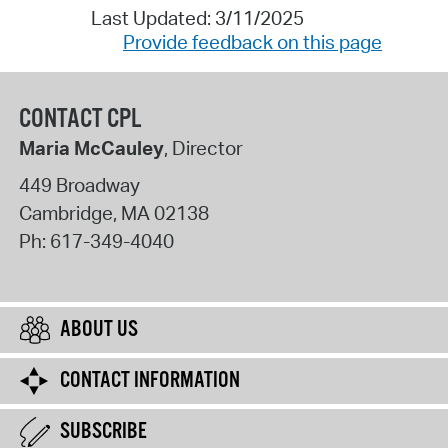
Last Updated: 3/11/2025
Provide feedback on this page
CONTACT CPL
Maria McCauley
, Director
449 Broadway
Cambridge
,
MA
02138
Ph:
617-349-4040
ABOUT US
CONTACT INFORMATION
SUBSCRIBE