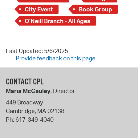
City Event
Book Group
O'Neill Branch - All Ages
Last Updated: 5/6/2025
Provide feedback on this page
CONTACT CPL
Maria McCauley
, Director
449 Broadway
Cambridge
,
MA
02138
Ph:
617-349-4040