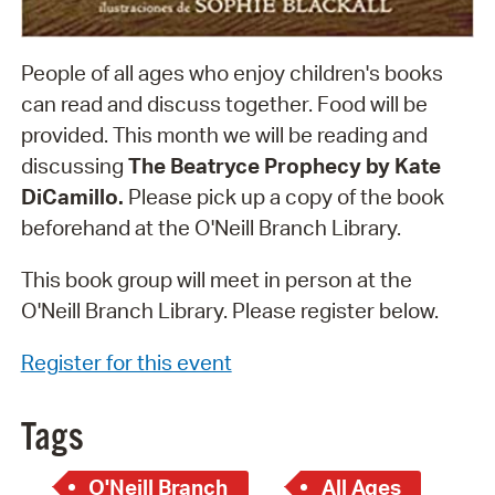
People of all ages who enjoy children's books
can read and discuss together. Food will be
provided. This month we will be reading and
discussing
The Beatryce Prophecy by Kate
DiCamillo.
Please pick up a copy of the book
beforehand at the O'Neill Branch Library.
This book group will meet in person at the
O'Neill Branch Library. Please register below.
Register for this event
Tags
O'Neill Branch
All Ages