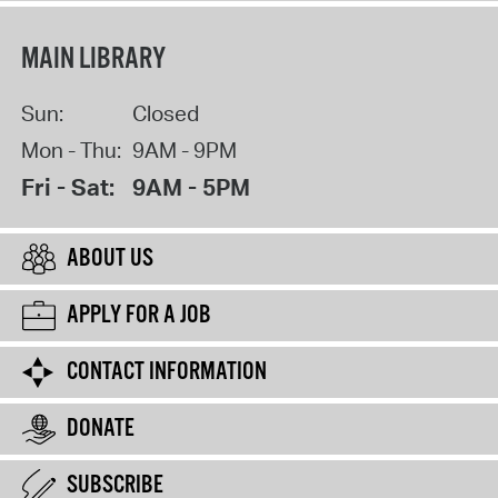
MAIN LIBRARY
Sun:
Closed
Mon - Thu:
9AM - 9PM
Fri - Sat:
9AM - 5PM
ABOUT US
APPLY FOR A JOB
CONTACT INFORMATION
DONATE
SUBSCRIBE