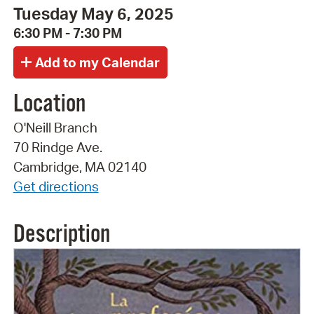
Tuesday May 6, 2025
6:30 PM - 7:30 PM
Location
O'Neill Branch
70 Rindge Ave.
Cambridge, MA 02140
Get directions
Description