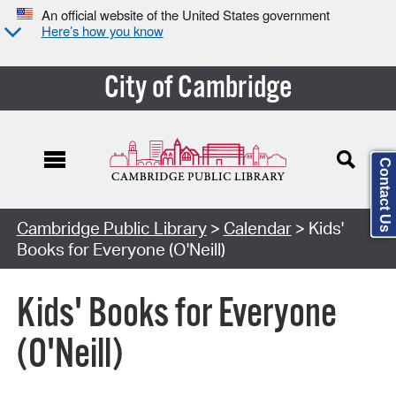
An official website of the United States government
Here’s how you know
City of Cambridge
Contact Us
Cambridge Public Library
>
Calendar
> Kids'
Books for Everyone (O'Neill)
Kids' Books for Everyone
(O'Neill)