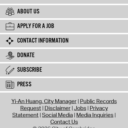
ABOUT US
APPLY FOR A JOB
CONTACT INFORMATION
DONATE
SUBSCRIBE
PRESS
Yi-An Huang, City Manager
Public Records
Request
Disclaimer
Jobs
Privacy
Statement
Social Media
Media Inquiries
Contact Us