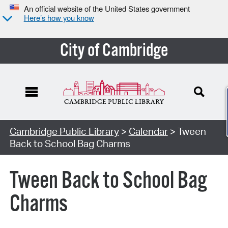
An official website of the United States government
Here’s how you know
City of Cambridge
Cambridge Public Library
>
Calendar
> Tween
Back to School Bag Charms
Tween Back to School Bag
Charms