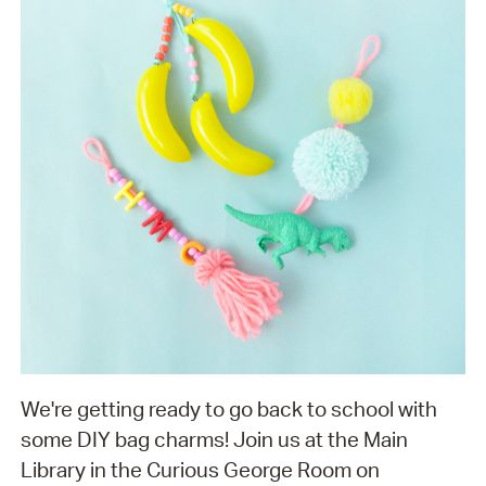
We're getting ready to go back to school with
some DIY bag charms! Join us at the Main
Library in the Curious George Room on