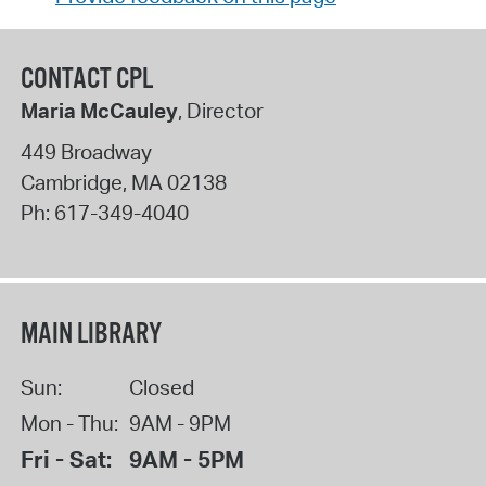
CONTACT CPL
Maria McCauley
, Director
449 Broadway
Cambridge
,
MA
02138
Ph:
617-349-4040
MAIN LIBRARY
Sun:
Closed
Mon - Thu:
9AM - 9PM
Fri - Sat:
9AM - 5PM