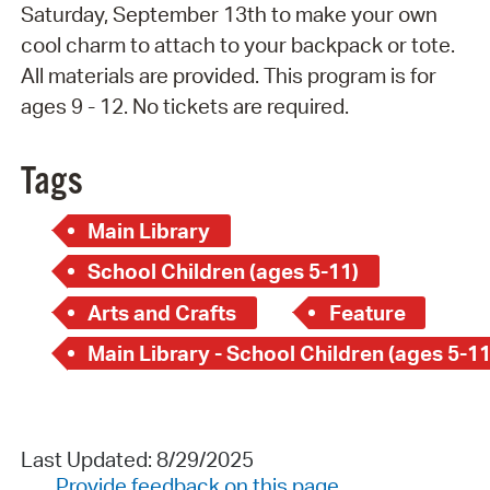
Saturday, September 13th to make your own
cool charm to attach to your backpack or tote.
All materials are provided. This program is for
ages 9 - 12. No tickets are required.
Tags
Main Library
School Children (ages 5-11)
Arts and Crafts
Feature
Main Library - School Children (ages 5-11
Last Updated: 8/29/2025
Provide feedback on this page