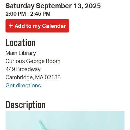
Saturday September 13, 2025
2:00 PM - 2:45 PM
Location
Main Library
Curious George Room
449 Broadway
Cambridge, MA 02138
Get directions
Description