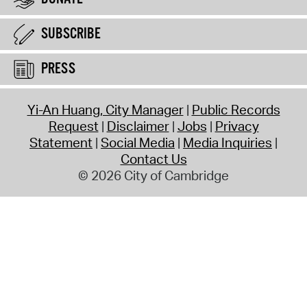
SUBSCRIBE
PRESS
Yi-An Huang, City Manager
Public Records
Request
Disclaimer
Jobs
Privacy
Statement
Social Media
Media Inquiries
Contact Us
© 2026 City of Cambridge