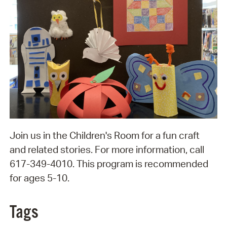
Join us in the Children's Room for a fun craft
and related stories. For more information, call
617-349-4010. This program is recommended
for ages 5-10.
Tags