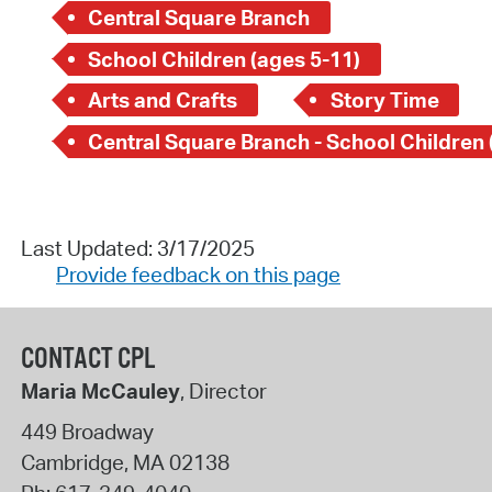
Central Square Branch
School Children (ages 5-11)
Arts and Crafts
Story Time
Last Updated: 3/17/2025
Provide feedback on this page
CONTACT CPL
Maria McCauley
, Director
449 Broadway
Cambridge
,
MA
02138