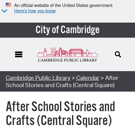
An official website of the United States government
Here’s how you know
City of Cambridge
Cambridge Public Library
>
Calendar
> After
School Stories and Crafts (Central Square)
After School Stories and
Crafts (Central Square)