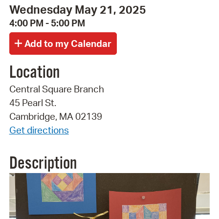
Wednesday May 21, 2025
4:00 PM - 5:00 PM
Location
Central Square Branch
45 Pearl St.
Cambridge, MA 02139
Get directions
Description