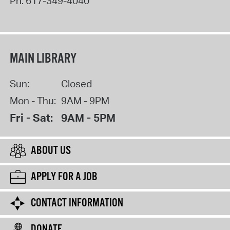
Ph:
617-349-4040
MAIN LIBRARY
Sun:
Closed
Mon - Thu:
9AM - 9PM
Fri - Sat:
9AM - 5PM
ABOUT US
APPLY FOR A JOB
CONTACT INFORMATION
DONATE