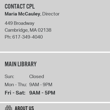
CONTACT CPL
Maria McCauley
, Director
449 Broadway
Cambridge
,
MA
02138
Ph:
617-349-4040
MAIN LIBRARY
Sun:
Closed
Mon - Thu:
9AM - 9PM
Fri - Sat:
9AM - 5PM
ABOUT US