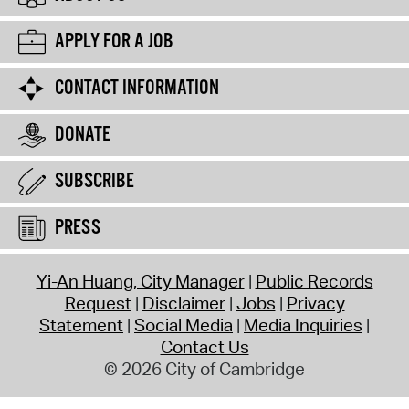
APPLY FOR A JOB
CONTACT INFORMATION
DONATE
SUBSCRIBE
PRESS
Yi-An Huang, City Manager
Public Records
Request
Disclaimer
Jobs
Privacy
Statement
Social Media
Media Inquiries
Contact Us
© 2026 City of Cambridge