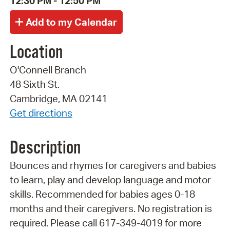
12:30 PM - 12:50 PM
Location
O'Connell Branch
48 Sixth St.
Cambridge, MA 02141
Get directions
Description
Bounces and rhymes for caregivers and babies
to learn, play and develop language and motor
skills. Recommended for babies ages 0-18
months and their caregivers. No registration is
required. Please call 617-349-4019 for more