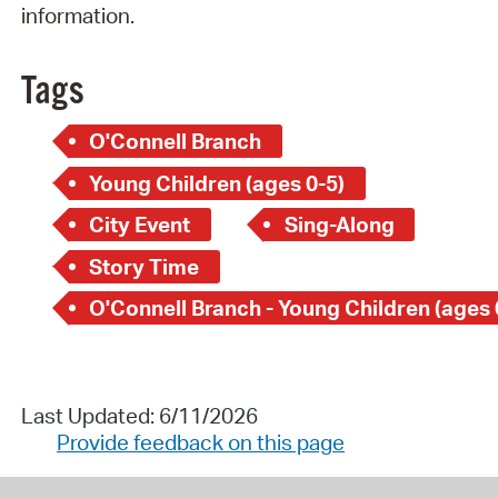
information.
Tags
O'Connell Branch
Young Children (ages 0-5)
City Event
Sing-Along
Story Time
O'Connell Branch - Young Children (ages 
Last Updated: 6/11/2026
Provide feedback on this page