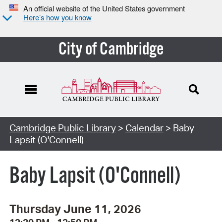
An official website of the United States government
Here’s how you know
City of Cambridge
Cambridge Public Library
>
Calendar
> Baby
Lapsit (O'Connell)
Baby Lapsit (O'Connell)
Thursday June 11, 2026