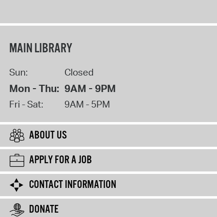
MAIN LIBRARY
Sun:
Closed
Mon - Thu:
9AM - 9PM
Fri - Sat:
9AM - 5PM
ABOUT US
APPLY FOR A JOB
CONTACT INFORMATION
DONATE