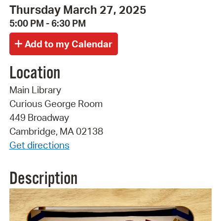
Thursday March 27, 2025
5:00 PM - 6:30 PM
Location
Main Library
Curious George Room
449 Broadway
Cambridge, MA 02138
Get directions
Description