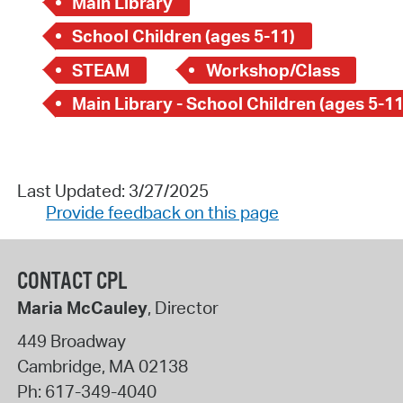
Main Library
School Children (ages 5-11)
STEAM
Workshop/Class
Main Library - School Children (ages 5-11
Last Updated: 3/27/2025
Provide feedback on this page
CONTACT CPL
Maria McCauley
, Director
449 Broadway
Cambridge
,
MA
02138
Ph:
617-349-4040