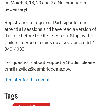
on March 6, 13, 20 and 27. No experience
necessary!
Registration is required. Participants must
attend all sessions and have read a version of
the tale before the first session. Stop by the
Children’s Room to pick up a copy or call 617-
349-4038.
For questions about Puppetry Studio, please
email nzylicz@cambridgema.gov.
Register for this event
Tags