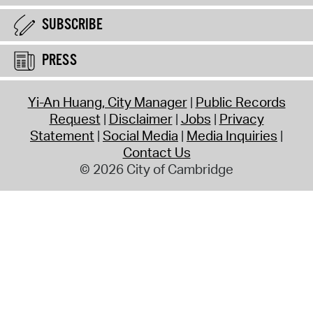
SUBSCRIBE
PRESS
Yi-An Huang, City Manager
Public Records
Request
Disclaimer
Jobs
Privacy
Statement
Social Media
Media Inquiries
Contact Us
© 2026 City of Cambridge