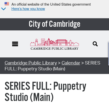
An official website of the United States government
Here’s how you know
City of Cambridge
Cambridge Public Library
>
Calendar
> SERIES
FULL: Puppetry Studio (Main)
SERIES FULL: Puppetry
Studio (Main)