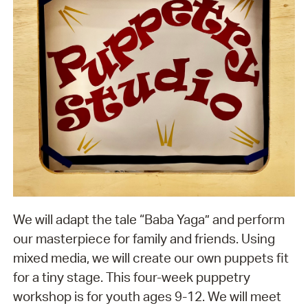
We will adapt the tale “Baba Yaga” and perform
our masterpiece for family and friends. Using
mixed media, we will create our own puppets fit
for a tiny stage. This four-week puppetry
workshop is for youth ages 9-12. We will meet