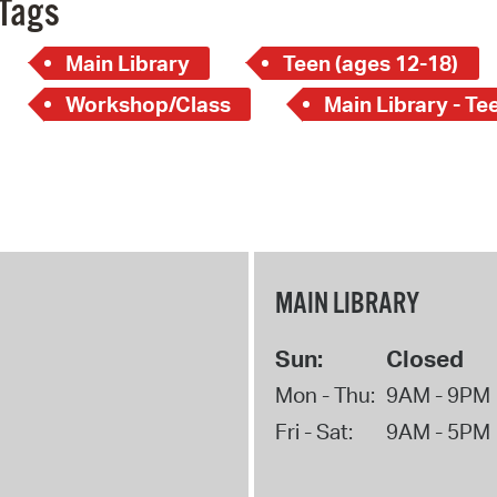
Tags
Main Library
Teen (ages 12-18)
Workshop/Class
Main Library - Te
MAIN LIBRARY
Sun:
Closed
Mon - Thu:
9AM - 9PM
Fri - Sat:
9AM - 5PM