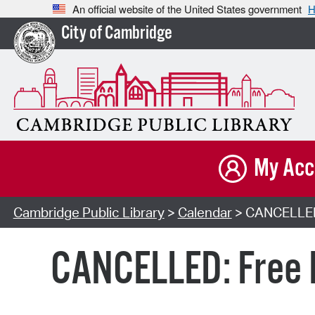
An official website of the United States government
H
City of Cambridge
My Acc
Cambridge Public Library
>
Calendar
> CANCELLED: 
CANCELLED: Free D