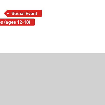
Social Event
en (ages 12-18)