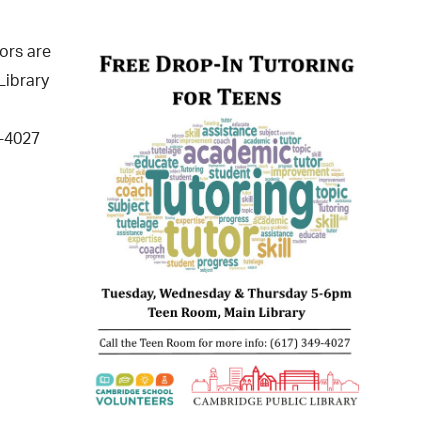
operty Database
ors are
ClickFix
Library
ew News
9-4027
ch City Council