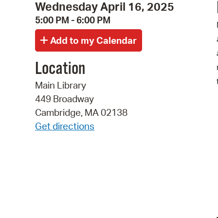
Wednesday April 16, 2025
5:00 PM - 6:00 PM
Location
Main Library
449 Broadway
Cambridge, MA 02138
Get directions