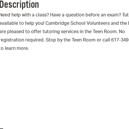
Description
Pr
Need help with a class? Have a question before an exam? Tut
See
available to help you! Cambridge School Volunteers and the 
are pleased to offer tutoring services in the Teen Room. No
Vi
registration required. Stop by the Teen Room or call 617-34
Wat
to learn more.