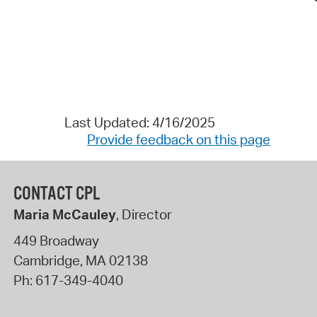
Last Updated: 4/16/2025
Provide feedback on this page
CONTACT CPL
Maria McCauley
, Director
449 Broadway
Cambridge
,
MA
02138
Ph:
617-349-4040