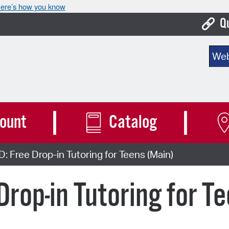
ere’s how you know
Q
Bo
Sear
Ca
Cit
Con
ount
Catalog
De
Free Drop-in Tutoring for Teens (Main)
Fo
Mu
rop-in Tutoring for T
Ope
Pay