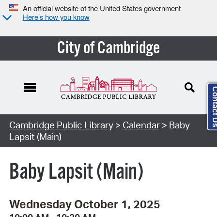
An official website of the United States government
Here’s how you know
City of Cambridge
Contact
Cambridge Public Library
>
Calendar
> Baby
Lapsit (Main)
Baby Lapsit (Main)
Wednesday October 1, 2025