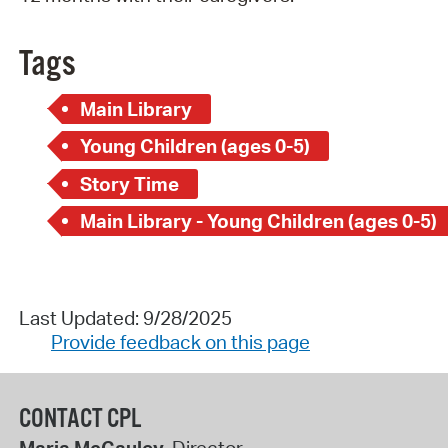
Tags
Main Library
Young Children (ages 0-5)
Story Time
Main Library - Young Children (ages 0-5)
Last Updated: 9/28/2025
Provide feedback on this page
CONTACT CPL