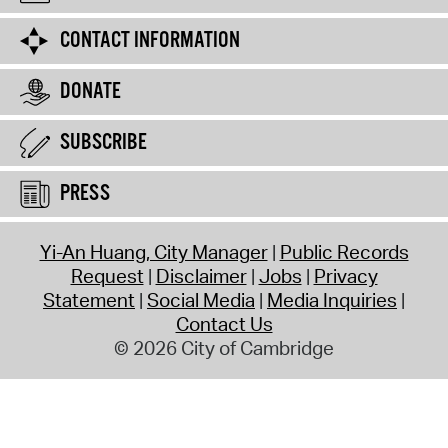
CONTACT INFORMATION
DONATE
SUBSCRIBE
PRESS
Yi-An Huang, City Manager
Public Records
Request
Disclaimer
Jobs
Privacy
Statement
Social Media
Media Inquiries
Contact Us
© 2026 City of Cambridge