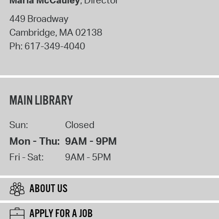
Maria McCauley
, Director
449 Broadway
Cambridge
,
MA
02138
Ph:
617-349-4040
MAIN LIBRARY
Sun:
Closed
Mon - Thu:
9AM - 9PM
Fri - Sat:
9AM - 5PM
ABOUT US
APPLY FOR A JOB