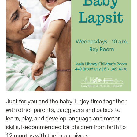
Just for you and the baby! Enjoy time together
with other parents, caregivers and babies to
learn, play, and develop language and motor
skills. Recommended for children from birth to
12 months with their caregivers.