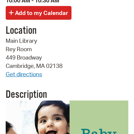
10:00 AM - 10:30 AM
Location
Main Library
Rey Room
449 Broadway
Cambridge, MA 02138
Get directions
Description