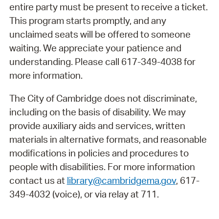
entire party must be present to receive a ticket.
This program starts promptly, and any
unclaimed seats will be offered to someone
waiting. We appreciate your patience and
understanding. Please call 617-349-4038 for
more information.
The City of Cambridge does not discriminate,
including on the basis of disability. We may
provide auxiliary aids and services, written
materials in alternative formats, and reasonable
modifications in policies and procedures to
people with disabilities. For more information
contact us at
library@cambridgema.gov
, 617-
349-4032 (voice), or via relay at 711.