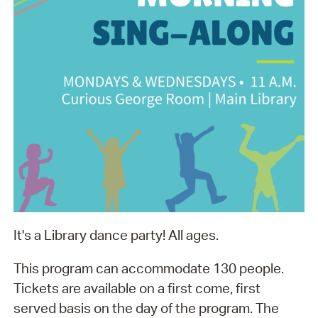
It's a Library dance party! All ages.
This program can accommodate 130 people.
Tickets are available on a first come, first
served basis on the day of the program. The