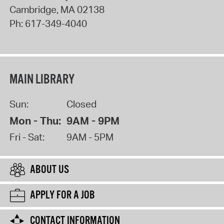
Cambridge
,
MA
02138
Ph:
617-349-4040
MAIN LIBRARY
Sun:
Closed
Mon - Thu:
9AM - 9PM
Fri - Sat:
9AM - 5PM
ABOUT US
APPLY FOR A JOB
CONTACT INFORMATION