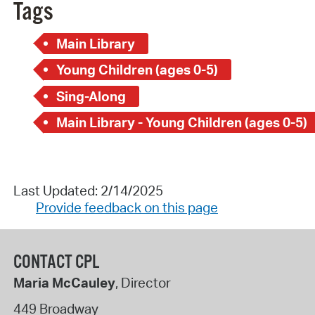
Tags
Main Library
Young Children (ages 0-5)
Sing-Along
Main Library - Young Children (ages 0-5)
Last Updated: 2/14/2025
Provide feedback on this page
CONTACT CPL
Maria McCauley
, Director
449 Broadway