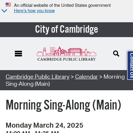
An official website of the United States government
Here’s how you know
City of Cambridge
Contact
Cambridge Public Library
>
Calendar
> Morning
Sing-Along (Main)
Morning Sing-Along (Main)
Monday March 24, 2025