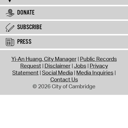
DONATE
SUBSCRIBE
PRESS
Yi-An Huang, City Manager
Public Records
Request
Disclaimer
Jobs
Privacy
Statement
Social Media
Media Inquiries
Contact Us
© 2026 City of Cambridge