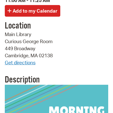
11:00 AM - 11:25 AM
Location
Main Library
Curious George Room
449 Broadway
Cambridge, MA 02138
Get directions
Description