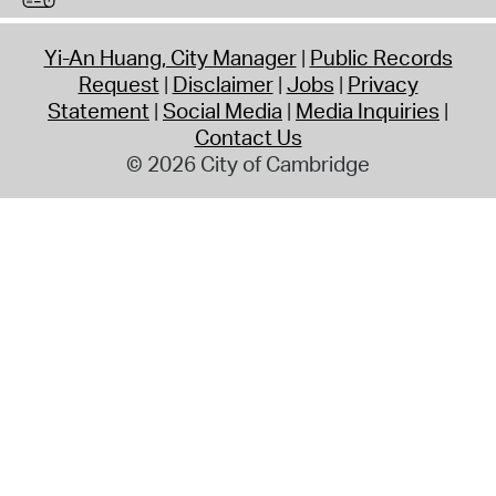
Yi-An Huang, City Manager
Public Records
Request
Disclaimer
Jobs
Privacy
Statement
Social Media
Media Inquiries
Contact Us
© 2026 City of Cambridge