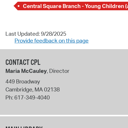
Last Updated: 9/28/2025
Provide feedback on this page
CONTACT CPL
Maria McCauley
, Director
449 Broadway
Cambridge
,
MA
02138
Ph:
617-349-4040