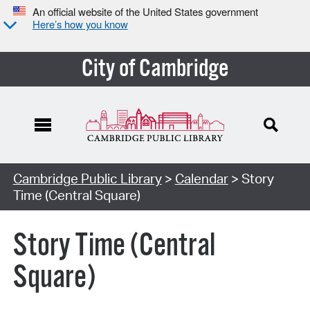
An official website of the United States government
Here’s how you know
City of Cambridge
Cambridge Public Library
>
Calendar
> Story
Time (Central Square)
Story Time (Central
Square)