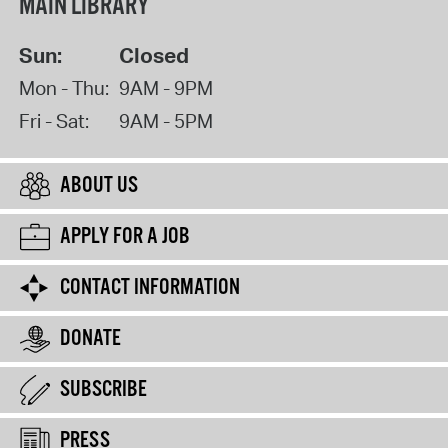
MAIN LIBRARY
Sun:
Closed
Mon - Thu:
9AM - 9PM
Fri - Sat:
9AM - 5PM
ABOUT US
APPLY FOR A JOB
CONTACT INFORMATION
DONATE
SUBSCRIBE
PRESS