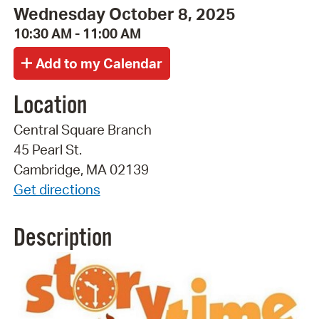
Wednesday October 8, 2025
10:30 AM - 11:00 AM
Location
Central Square Branch
45 Pearl St.
Cambridge, MA 02139
Get directions
Description