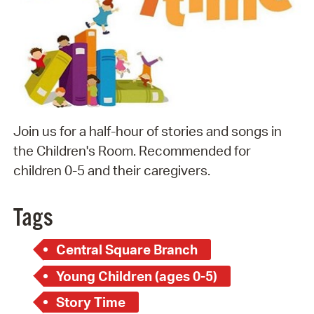
Join us for a half-hour of stories and songs in
the Children's Room. Recommended for
children 0-5 and their caregivers.
Tags
Central Square Branch
Young Children (ages 0-5)
Story Time