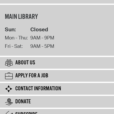
MAIN LIBRARY
Sun:
Closed
Mon - Thu:
9AM - 9PM
Fri - Sat:
9AM - 5PM
ABOUT US
APPLY FOR A JOB
CONTACT INFORMATION
DONATE