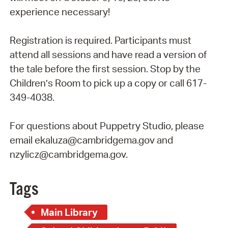
experience necessary!
Registration is required. Participants must
attend all sessions and have read a version of
the tale before the first session. Stop by the
Children’s Room to pick up a copy or call 617-
349-4038.
For questions about Puppetry Studio, please
email ekaluza@cambridgema.gov and
nzylicz@cambridgema.gov.
Tags
Main Library