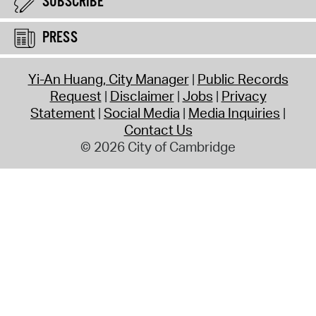
SUBSCRIBE
PRESS
Yi-An Huang, City Manager
Public Records
Request
Disclaimer
Jobs
Privacy
Statement
Social Media
Media Inquiries
Contact Us
© 2026 City of Cambridge