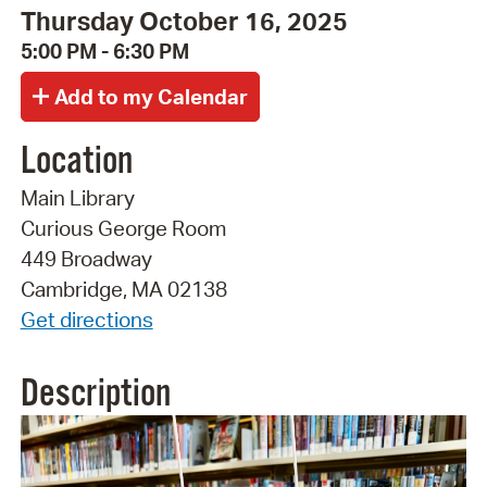
Thursday October 16, 2025
5:00 PM - 6:30 PM
Location
Main Library
Curious George Room
449 Broadway
Cambridge, MA 02138
Get directions
Description