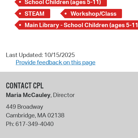
School Children (ages 5-11)
STEAM
Workshop/Class
Main Library - School Children (ages 5-11
Last Updated: 10/15/2025
Provide feedback on this page
CONTACT CPL
Maria McCauley
, Director
449 Broadway
Cambridge
,
MA
02138
Ph:
617-349-4040