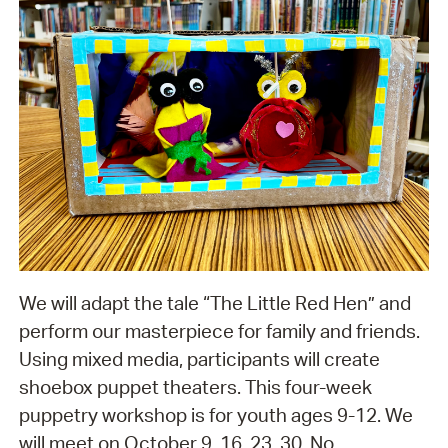
We will adapt the tale “The Little Red Hen” and
perform our masterpiece for family and friends.
Using mixed media, participants will create
shoebox puppet theaters. This four-week
puppetry workshop is for youth ages 9-12. We
will meet on October 9, 16, 23, 30. No