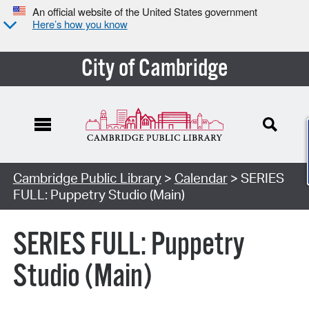
An official website of the United States government
Here’s how you know
City of Cambridge
Cambridge Public Library
>
Calendar
> SERIES
FULL: Puppetry Studio (Main)
SERIES FULL: Puppetry
Studio (Main)