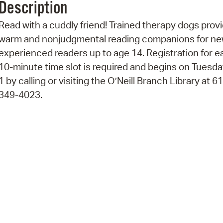
Description
Pr
Read with a cuddly friend! Trained therapy dogs prov
See
warm and nonjudgmental reading companions for ne
experienced readers up to age 14. Registration for e
Vi
10-minute time slot is required and begins on Tuesday
Wat
1 by calling or visiting the O’Neill Branch Library at 6
349-4023.