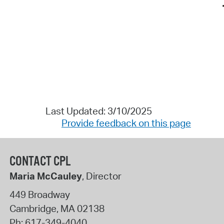
Last Updated: 3/10/2025
Provide feedback on this page
CONTACT CPL
Maria McCauley
, Director
449 Broadway
Cambridge
,
MA
02138
Ph:
617-349-4040