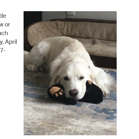
operty Database
ide
ClickFix
w or
ach
ew News
, April
ch City Council
17-