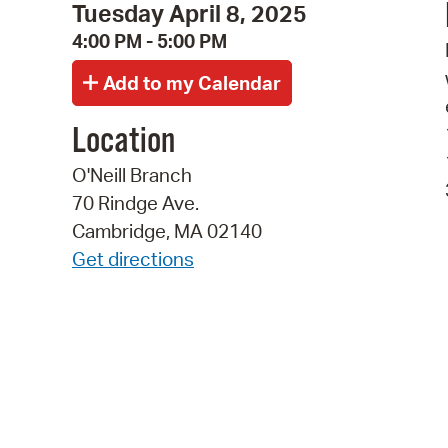
Tuesday April 8, 2025
4:00 PM - 5:00 PM
Location
O'Neill Branch
70 Rindge Ave.
Cambridge, MA 02140
Get directions