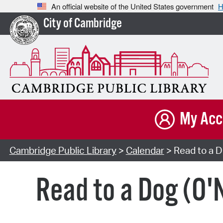
An official website of the United States government
H
City of Cambridge
My Acc
Cambridge Public Library
>
Calendar
> Read to a Do
Read to a Dog (O'N