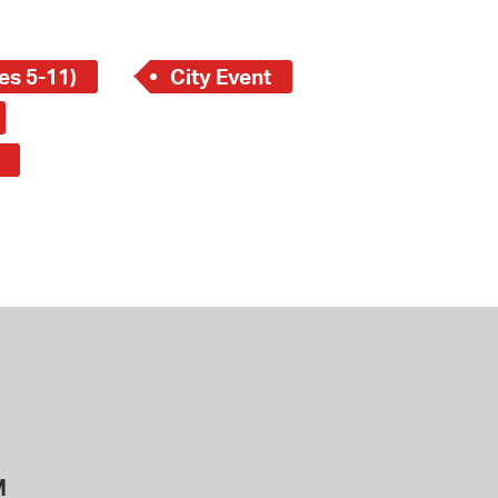
es 5-11)
City Event
M