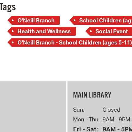
Tags
O'Neill Branch
School Children (ag
Health and Wellness
Social Event
O'Neill Branch - School Children (ages 5-11)
MAIN LIBRARY
Sun:
Closed
Mon - Thu:
9AM - 9PM
Fri - Sat:
9AM - 5P