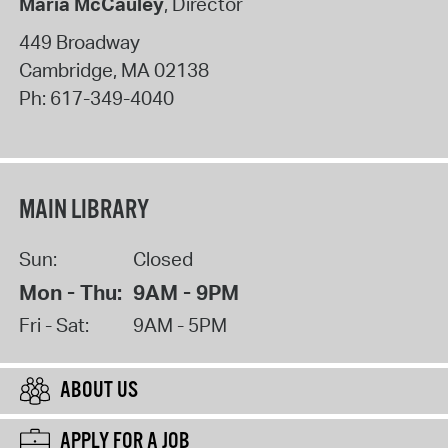
Maria McCauley
, Director
449 Broadway
Cambridge
,
MA
02138
Ph:
617-349-4040
MAIN LIBRARY
Sun:
Closed
Mon - Thu:
9AM - 9PM
Fri - Sat:
9AM - 5PM
ABOUT US
APPLY FOR A JOB