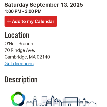
Saturday September 13, 2025
1:00 PM - 3:00 PM
Location
O'Neill Branch
70 Rindge Ave.
Cambridge, MA 02140
Get directions
Description