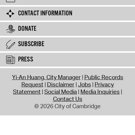
CONTACT INFORMATION
DONATE
SUBSCRIBE
PRESS
Yi-An Huang, City Manager
Public Records
Request
Disclaimer
Jobs
Privacy
Statement
Social Media
Media Inquiries
Contact Us
© 2026 City of Cambridge