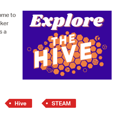
operty Database
ome to
ClickFix
cker
s a
ew News
ch City Council
Hive
STEAM