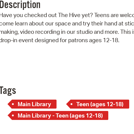
Description
Pr
Have you checked out The Hive yet? Teens are welc
See
come learn about our space and try their hand at sti
making, video recording in our studio and more. This i
Vi
drop-in event designed for patrons ages 12-18.
Wat
Tags
Main Library
Teen (ages 12-18)
Main Library - Teen (ages 12-18)