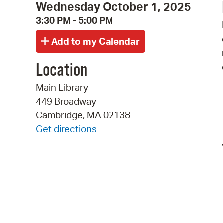
Wednesday October 1, 2025
3:30 PM - 5:00 PM
Location
Main Library
449 Broadway
Cambridge, MA 02138
Get directions