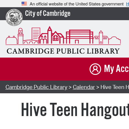
An official website of the United States government
H
City of Cambridge
My Acc
Cambridge Public Library
>
Calendar
> Hive Teen H
Hive Teen Hangou