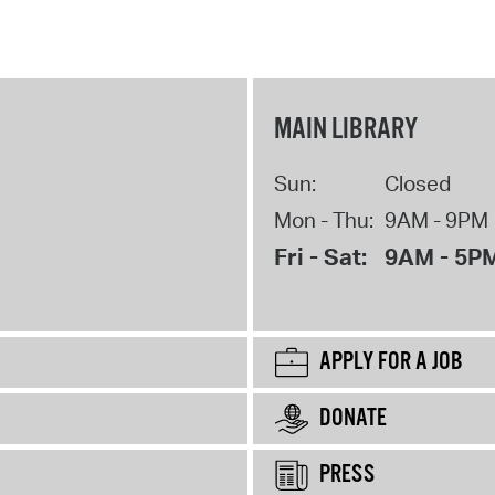
MAIN LIBRARY
Sun:
Closed
Mon - Thu:
9AM - 9PM
Fri - Sat:
9AM - 5P
APPLY FOR A JOB
DONATE
PRESS