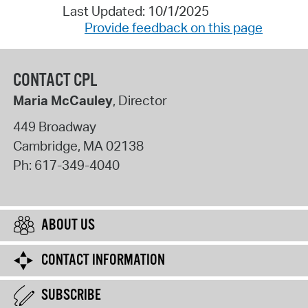
Last Updated: 10/1/2025
Provide feedback on this page
CONTACT CPL
Maria McCauley
, Director
449 Broadway
Cambridge
,
MA
02138
Ph:
617-349-4040
ABOUT US
CONTACT INFORMATION
SUBSCRIBE