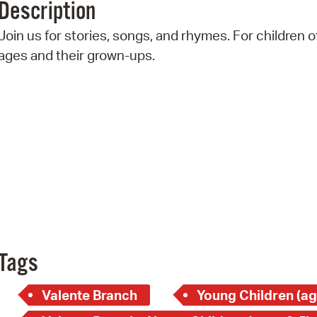
Description
Pr
Join us for stories, songs, and rhymes. For children of
See
ages and their grown-ups.
Vi
Wat
Tags
Valente Branch
Young Children (ag