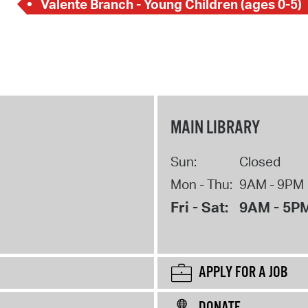
Valente Branch - Young Children (ages 0-5)
MAIN LIBRARY
Sun:
Closed
Mon - Thu:
9AM - 9PM
Fri - Sat:
9AM - 5P
APPLY FOR A JOB
DONATE