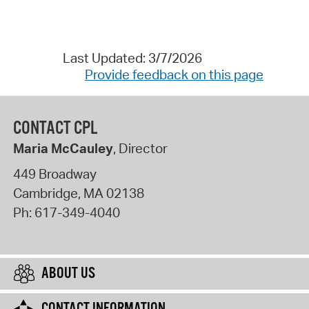
Last Updated: 3/7/2026
Provide feedback on this page
CONTACT CPL
Maria McCauley
, Director
449 Broadway
Cambridge
,
MA
02138
Ph:
617-349-4040
ABOUT US
CONTACT INFORMATION