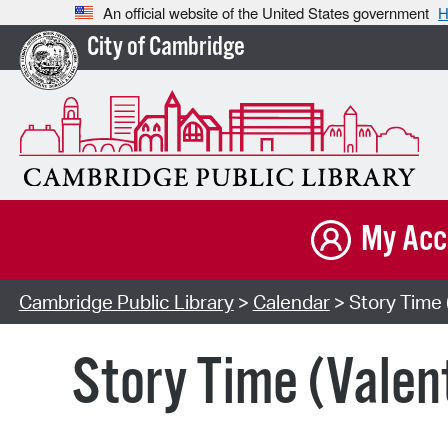
An official website of the United States government
H
City of Cambridge
My Acc
Cambridge Public Library
>
Calendar
> Story Time 
Story Time (Valen