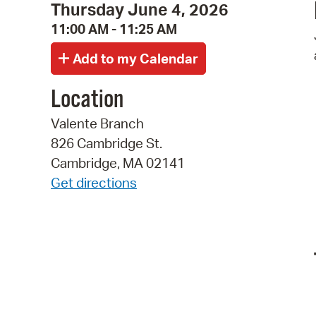
Thursday June 4, 2026
11:00 AM - 11:25 AM
Location
Valente Branch
826 Cambridge St.
Cambridge, MA 02141
Get directions