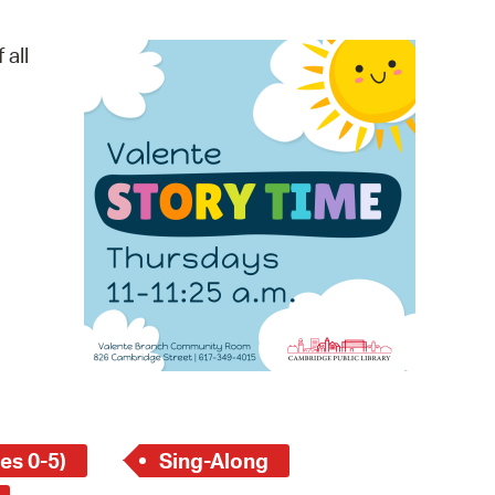
operty Database
 all
ClickFix
ew News
ch City Council
es 0-5)
Sing-Along