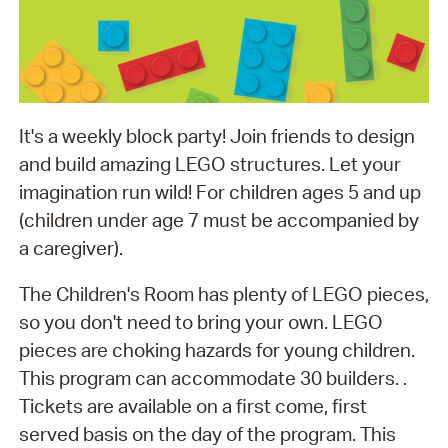
It's a weekly block party! Join friends to design
and build amazing LEGO structures. Let your
imagination run wild! For children ages 5 and up
(children under age 7 must be accompanied by
a caregiver).
The Children's Room has plenty of LEGO pieces,
so you don't need to bring your own. LEGO
pieces are choking hazards for young children.
This program can accommodate 30 builders. .
Tickets are available on a first come, first
served basis on the day of the program. This