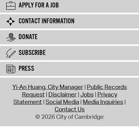
APPLY FOR A JOB
CONTACT INFORMATION
DONATE
SUBSCRIBE
PRESS
Yi-An Huang, City Manager
Public Records
Request
Disclaimer
Jobs
Privacy
Statement
Social Media
Media Inquiries
Contact Us
© 2026 City of Cambridge