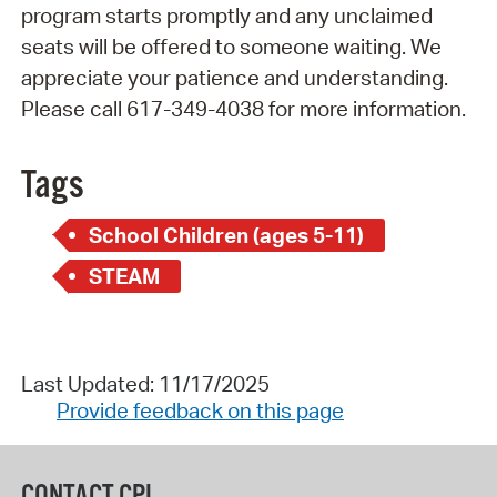
program starts promptly and any unclaimed
seats will be offered to someone waiting. We
appreciate your patience and understanding.
Please call 617-349-4038 for more information.
Tags
School Children (ages 5-11)
STEAM
Last Updated: 11/17/2025
Provide feedback on this page
CONTACT CPL