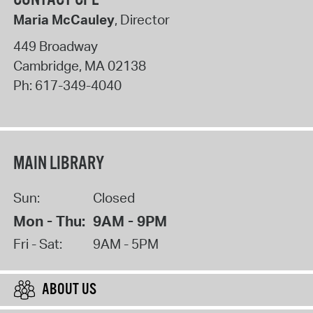
Maria McCauley
, Director
449 Broadway
Cambridge
,
MA
02138
Ph:
617-349-4040
MAIN LIBRARY
Sun:
Closed
Mon - Thu:
9AM - 9PM
Fri - Sat:
9AM - 5PM
ABOUT US