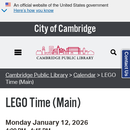
An official website of the United States government
Here’s how you know
City of Cambridge
Contact Us
Cambridge Public Library
>
Calendar
> LEGO
Time (Main)
LEGO Time (Main)
Monday January 12, 2026