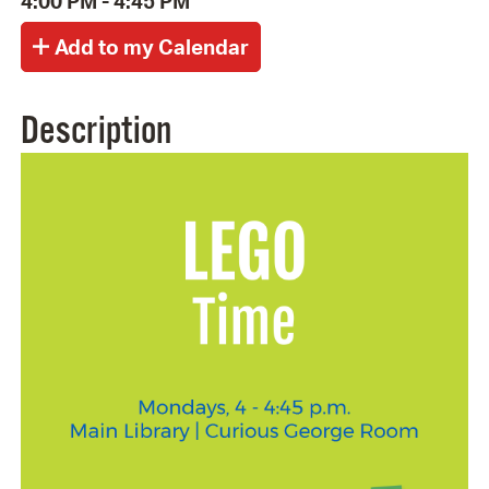
4:00 PM - 4:45 PM
Description