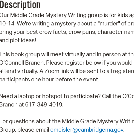
Description
Pr
Our Middle Grade Mystery Writing group is for kids 
See
10-14. We're writing a mystery about a "murder" of cr
bring your best crow facts, crow puns, character na
Vi
and plot ideas!
Wat
This book group will meet virtually and in person at t
O'Connell Branch. Please register below if you would l
attend virtually. A Zoom link will be sent to all registe
participants one hour before the event.
Need a laptop or hotspot to participate? Call the O'C
Branch at 617-349-4019.
For questions about the Middle Grade Mystery Writi
Group, please email
cmeisler@cambridgema.gov
.