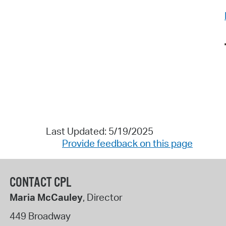
Last Updated: 5/19/2025
Provide feedback on this page
CONTACT CPL
Maria McCauley
, Director
449 Broadway