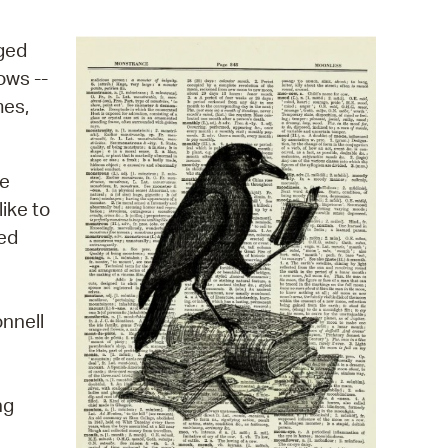
operty Database
aged
ClickFix
ows --
mes,
ew News
ch City Council
he
ike to
red
onnell
ng