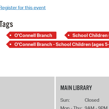
Register for this event
Tags
O'Connell Branch
School Children 
O'Connell Branch - School Children (ages 5
MAIN LIBRARY
Sun:
Closed
Mon - Thu:
9AM - 9PM