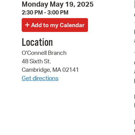
Monday May 19, 2025
2:30 PM - 3:00 PM
Location
O'Connell Branch
48 Sixth St.
Cambridge, MA 02141
Get directions