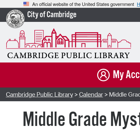
An official website of the United States government
H
City of Cambridge
My Acc
Cambridge Public Library
>
Calendar
> Middle Grad
Middle Grade Myst