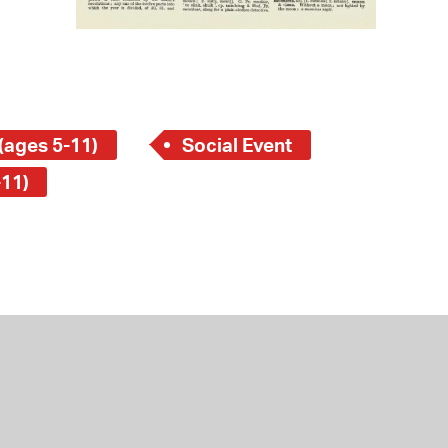
(ages 5-11)
Social Event
-11)