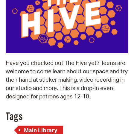
Have you checked out The Hive yet? Teens are
welcome to come learn about our space and try
their hand at sticker making, video recording in
our studio and more. This is a drop-in event
designed for patrons ages 12-18.
Tags
Main Library