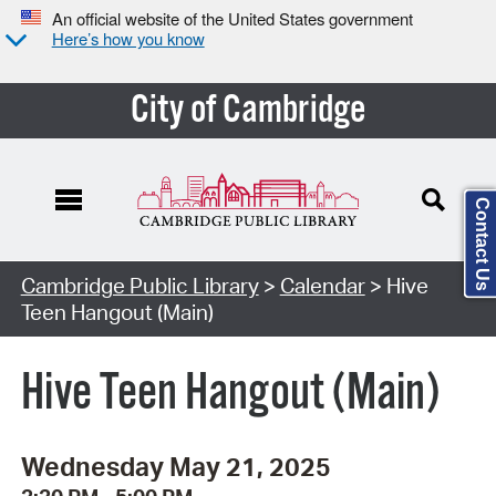
An official website of the United States government
Here’s how you know
City of Cambridge
Contact Us
Cambridge Public Library
>
Calendar
> Hive
Teen Hangout (Main)
Hive Teen Hangout (Main)
Wednesday May 21, 2025