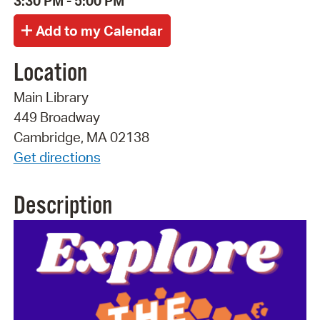
3:30 PM - 5:00 PM
Location
Main Library
449 Broadway
Cambridge, MA 02138
Get directions
Description