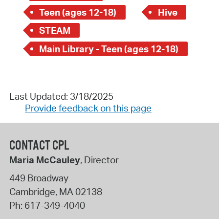
Teen (ages 12-18)
Hive
STEAM
Main Library - Teen (ages 12-18)
Last Updated: 3/18/2025
Provide feedback on this page
CONTACT CPL
Maria McCauley
, Director
449 Broadway
Cambridge
,
MA
02138
Ph:
617-349-4040