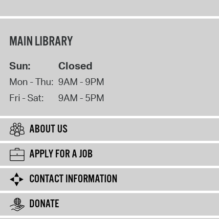
MAIN LIBRARY
Sun:
Closed
Mon - Thu:
9AM - 9PM
Fri - Sat:
9AM - 5PM
ABOUT US
APPLY FOR A JOB
CONTACT INFORMATION
DONATE