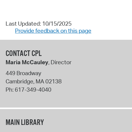
Last Updated: 10/15/2025
Provide feedback on this page
CONTACT CPL
Maria McCauley
, Director
449 Broadway
Cambridge
,
MA
02138
Ph:
617-349-4040
MAIN LIBRARY