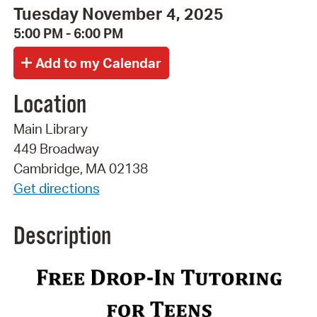
Tuesday November 4, 2025
5:00 PM - 6:00 PM
Location
Main Library
449 Broadway
Cambridge, MA 02138
Get directions
Description