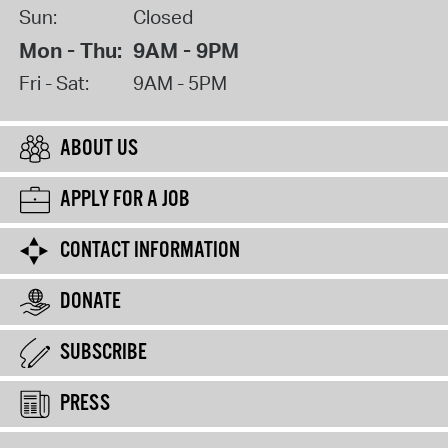
Sun:
Closed
Mon - Thu:
9AM - 9PM
Fri - Sat:
9AM - 5PM
ABOUT US
APPLY FOR A JOB
CONTACT INFORMATION
DONATE
SUBSCRIBE
PRESS