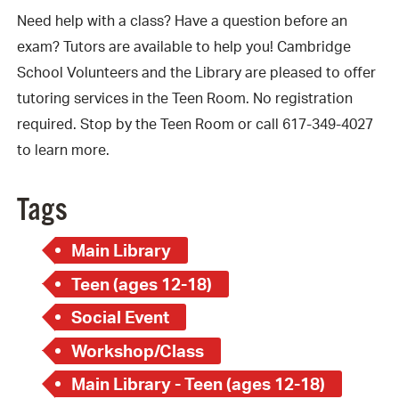
Need help with a class? Have a question before an
exam? Tutors are available to help you! Cambridge
School Volunteers and the Library are pleased to offer
tutoring services in the Teen Room. No registration
required. Stop by the Teen Room or call 617-349-4027
to learn more.
Tags
Main Library
Teen (ages 12-18)
Social Event
Workshop/Class
Main Library - Teen (ages 12-18)