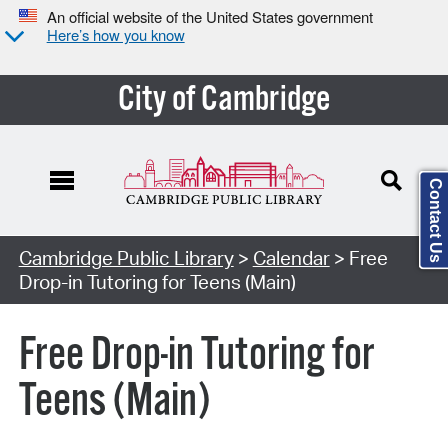
An official website of the United States government
Here’s how you know
City of Cambridge
Contact Us
Cambridge Public Library
>
Calendar
> Free
Drop-in Tutoring for Teens (Main)
Free Drop-in Tutoring for
Teens (Main)