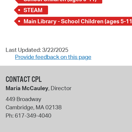
STEAM
Main Library - School Children (ages 5-11
Last Updated: 3/22/2025
Provide feedback on this page
CONTACT CPL
Maria McCauley
, Director
449 Broadway
Cambridge
,
MA
02138
Ph:
617-349-4040