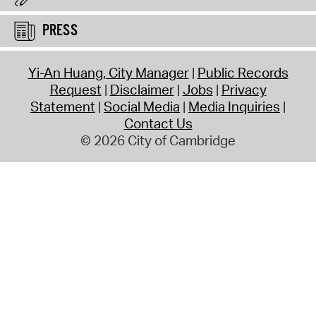
PRESS
Yi-An Huang, City Manager
Public Records
Request
Disclaimer
Jobs
Privacy
Statement
Social Media
Media Inquiries
Contact Us
© 2026 City of Cambridge