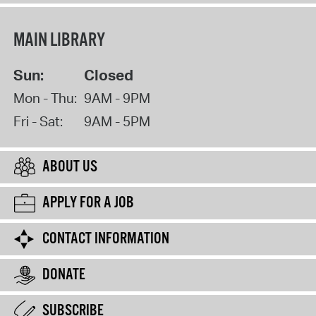
MAIN LIBRARY
Sun:
Closed
Mon - Thu:
9AM - 9PM
Fri - Sat:
9AM - 5PM
ABOUT US
APPLY FOR A JOB
CONTACT INFORMATION
DONATE
SUBSCRIBE