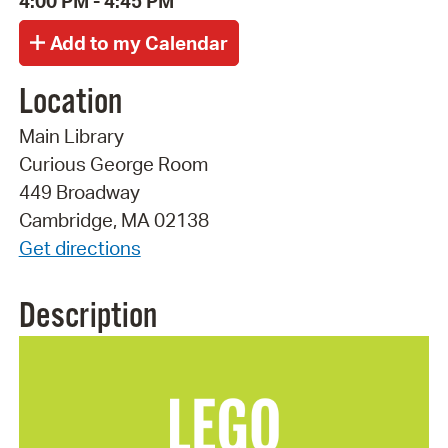
4:00 PM - 4:45 PM
Location
Main Library
Curious George Room
449 Broadway
Cambridge, MA 02138
Get directions
Description