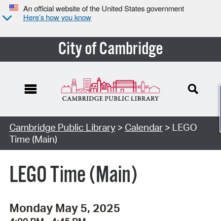
An official website of the United States government
Here’s how you know
City of Cambridge
Cambridge Public Library
>
Calendar
> LEGO
Time (Main)
LEGO Time (Main)
Monday May 5, 2025