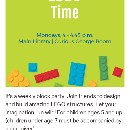
It's a weekly block party! Join friends to design
and build amazing LEGO structures. Let your
imagination run wild! For children ages 5 and up
(children under age 7 must be accompanied by
a caregiver).