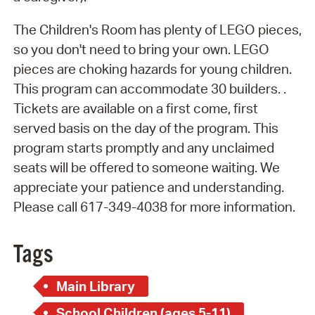
The Children's Room has plenty of LEGO pieces,
so you don't need to bring your own. LEGO
pieces are choking hazards for young children.
This program can accommodate 30 builders. .
Tickets are available on a first come, first
served basis on the day of the program. This
program starts promptly and any unclaimed
seats will be offered to someone waiting. We
appreciate your patience and understanding.
Please call 617-349-4038 for more information.
Tags
Main Library
School Children (ages 5-11)