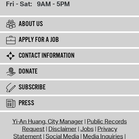
Fri - Sat:
9AM - 5PM
ABOUT US
APPLY FOR A JOB
CONTACT INFORMATION
DONATE
SUBSCRIBE
PRESS
Yi-An Huang, City Manager
Public Records
Request
Disclaimer
Jobs
Privacy
Statement
Social Media
Media Inquiries