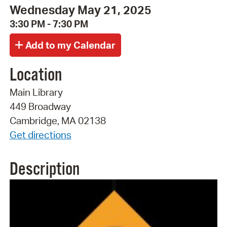
Wednesday May 21, 2025
3:30 PM - 7:30 PM
Location
Main Library
449 Broadway
Cambridge, MA 02138
Get directions
Description