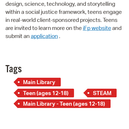
design, science, technology, and storytelling
within a social justice framework, teens engage
in real-world client-sponsored projects. Teens
are invited to learn more on the
iFp website
and
submit an
application
.
Tags
Main Library
Teen (ages 12-18)
STEAM
Main Library - Teen (ages 12-18)