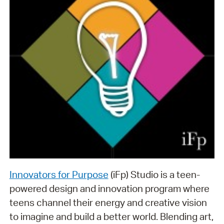
Innovators for Purpose
(iFp) Studio is a teen-
powered design and innovation program where
teens channel their energy and creative vision
to imagine and build a better world. Blending art,