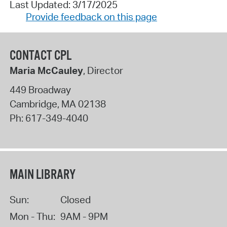
Last Updated: 3/17/2025
Provide feedback on this page
CONTACT CPL
Maria McCauley
, Director
449 Broadway
Cambridge
,
MA
02138
Ph:
617-349-4040
MAIN LIBRARY
Sun:
Closed
Mon - Thu:
9AM - 9PM