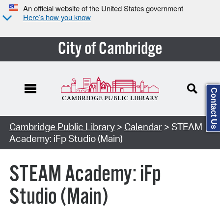
An official website of the United States government
Here’s how you know
City of Cambridge
Contact Us
Cambridge Public Library
>
Calendar
> STEAM
Academy: iFp Studio (Main)
STEAM Academy: iFp
Studio (Main)