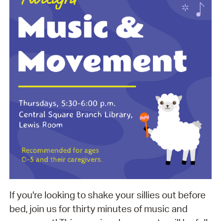
If you're looking to shake your sillies out before
bed, join us for thirty minutes of music and