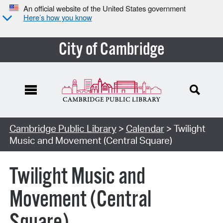
An official website of the United States government
Here’s how you know
City of Cambridge
Cambridge Public Library
>
Calendar
> Twilight
Music and Movement (Central Square)
Twilight Music and
Movement (Central
Square)