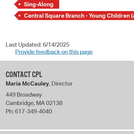
Sing-Along
Last Updated: 6/14/2025
Provide feedback on this page
CONTACT CPL
Maria McCauley
, Director
449 Broadway
Cambridge
,
MA
02138
Ph:
617-349-4040