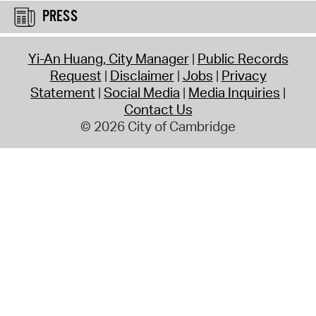
PRESS
Yi-An Huang, City Manager
Public Records
Request
Disclaimer
Jobs
Privacy
Statement
Social Media
Media Inquiries
Contact Us
© 2026 City of Cambridge