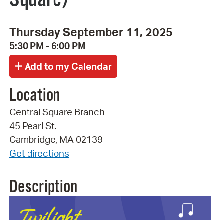
Thursday September 11, 2025
5:30 PM - 6:00 PM
Location
Central Square Branch
45 Pearl St.
Cambridge, MA 02139
Get directions
Description