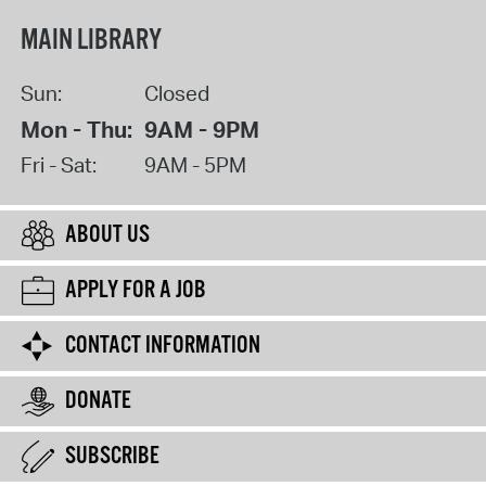
MAIN LIBRARY
Sun:
Closed
Mon - Thu:
9AM - 9PM
Fri - Sat:
9AM - 5PM
ABOUT US
APPLY FOR A JOB
CONTACT INFORMATION
DONATE
SUBSCRIBE