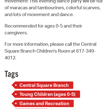
movement! This evening dance party will be full
of maracas and tambourines, colorful scarves,
and lots of movement and dance.
Recommended for ages 0-5 and their
caregivers.
For more information, please call the Central
Square Branch Children's Room at 617-349-
4012.
Tags
Central Square Branch
Young Children (ages 0-5)
Games and Recreation