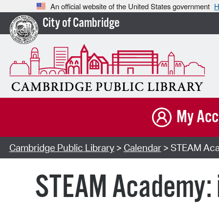
An official website of the United States government
H
City of Cambridge
My Acc
Cambridge Public Library
>
Calendar
> STEAM Acad
STEAM Academy: i