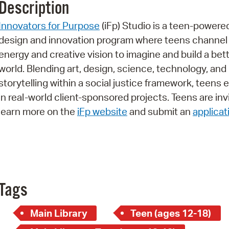
Description
Pr
Innovators for Purpose
(iFp) Studio is a teen-powere
See
design and innovation program where teens channel 
energy and creative vision to imagine and build a bet
Vi
world. Blending art, design, science, technology, and
Wat
storytelling within a social justice framework, teens
in real-world client-sponsored projects. Teens are inv
learn more on the
iFp website
and submit an
applicat
Tags
Main Library
Teen (ages 12-18)