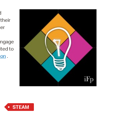
operty Database
d
ClickFix
their
ter
ew News
ch City Council
 engage
ited to
ion
.
STEAM