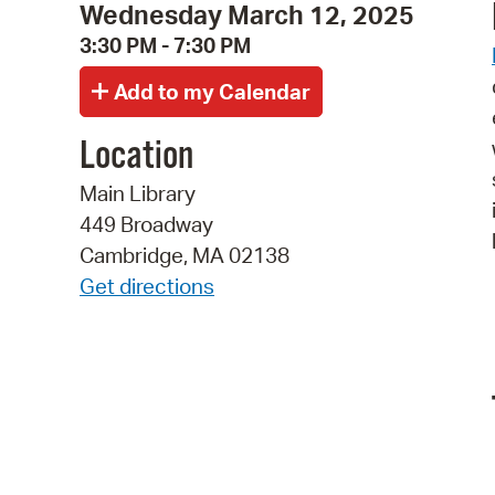
Wednesday March 12, 2025
3:30 PM - 7:30 PM
Location
Main Library
449 Broadway
Cambridge, MA 02138
Get directions