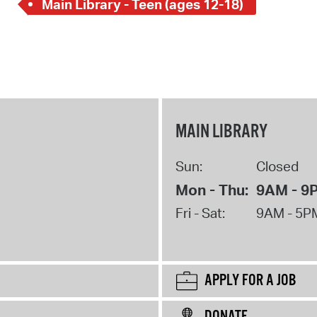
Main Library - Teen (ages 12-18)
MAIN LIBRARY
Sun:
Closed
Mon - Thu:
9AM - 9
Fri - Sat:
9AM - 5P
APPLY FOR A JOB
DONATE