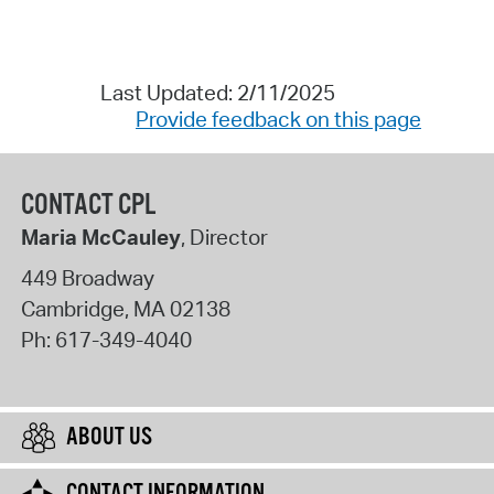
Last Updated: 2/11/2025
Provide feedback on this page
CONTACT CPL
Maria McCauley
, Director
449 Broadway
Cambridge
,
MA
02138
Ph:
617-349-4040
ABOUT US
CONTACT INFORMATION