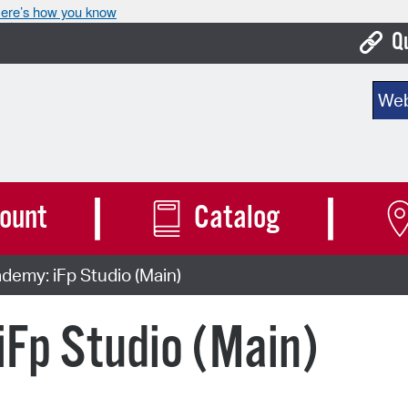
ere’s how you know
Q
Bo
Sear
Ca
Cit
Con
ount
Catalog
De
emy: iFp Studio (Main)
Fo
Mu
Fp Studio (Main)
Ope
Pay