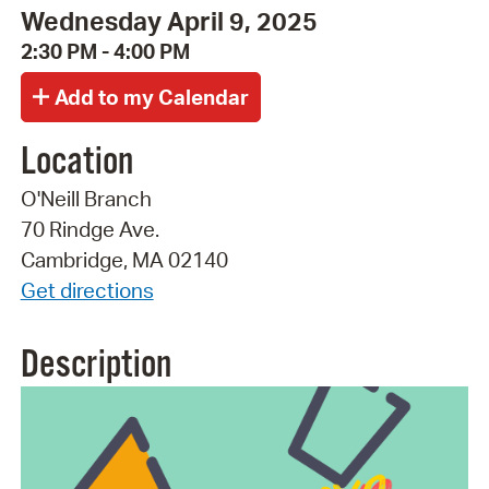
Wednesday April 9, 2025
2:30 PM - 4:00 PM
Location
O'Neill Branch
70 Rindge Ave.
Cambridge, MA 02140
Get directions
Description