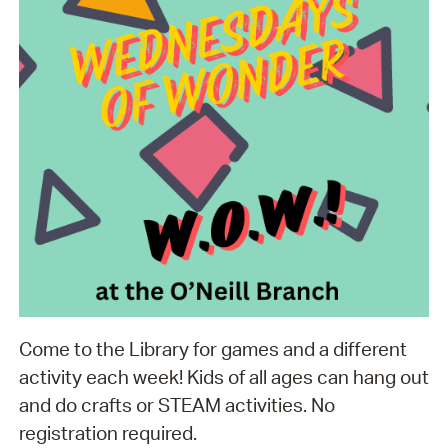
Come to the Library for games and a different
activity each week! Kids of all ages can hang out
and do crafts or STEAM activities. No
registration required.