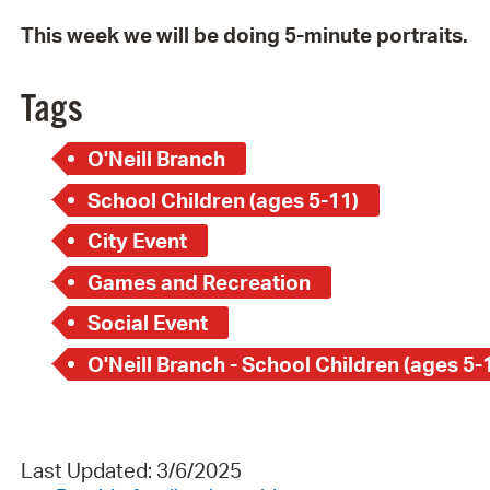
This week we will be doing 5-minute portraits.
Tags
O'Neill Branch
School Children (ages 5-11)
City Event
Games and Recreation
Social Event
O'Neill Branch - School Children (ages 5-
Last Updated: 3/6/2025