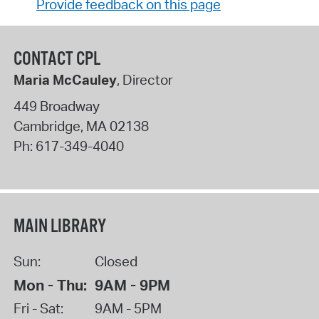
Provide feedback on this page
CONTACT CPL
Maria McCauley
, Director
449 Broadway
Cambridge
,
MA
02138
Ph:
617-349-4040
MAIN LIBRARY
Sun:
Closed
Mon - Thu:
9AM - 9PM
Fri - Sat:
9AM - 5PM