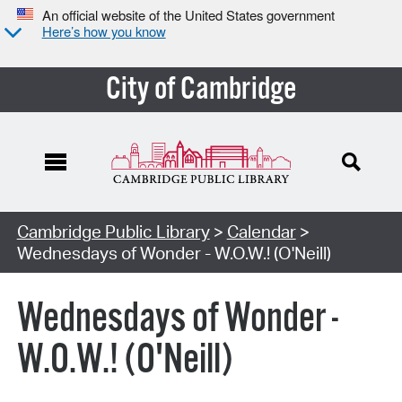
An official website of the United States government
Here’s how you know
City of Cambridge
Cambridge Public Library
>
Calendar
>
Wednesdays of Wonder - W.O.W.! (O'Neill)
Wednesdays of Wonder -
W.O.W.! (O'Neill)