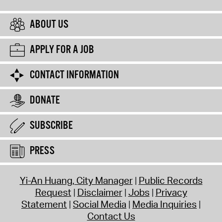
ABOUT US
APPLY FOR A JOB
CONTACT INFORMATION
DONATE
SUBSCRIBE
PRESS
Yi-An Huang, City Manager
Public Records
Request
Disclaimer
Jobs
Privacy
Statement
Social Media
Media Inquiries
Contact Us