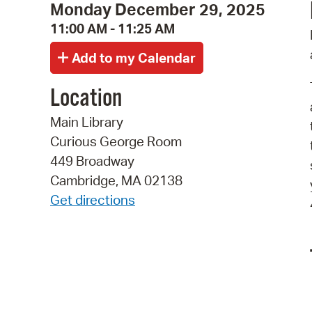
Monday December 29, 2025
11:00 AM - 11:25 AM
Location
Main Library
Curious George Room
449 Broadway
Cambridge, MA 02138
Get directions