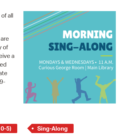
operty Database
of all
ClickFix
ew News
 are
y of
ch City Council
eive a
med
ate
9-
 0-5)
Sing-Along