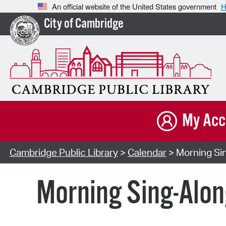
An official website of the United States government
H
City of Cambridge
My Acc
Cambridge Public Library
>
Calendar
> Morning Sin
Morning Sing-Alon