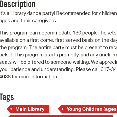
Description
Pr
It's a Library dance party! Recommended for children 
See
ages and their caregivers.
Vi
This program can accommodate 130 people. Tickets
available on a first come, first served basis on the da
Wat
the program. The entire party must be present to rec
ticket. This program starts promptly, and any unclai
seats will be offered to someone waiting. We appreci
your patience and understanding. Please call 617-34
4038 for more information.
Tags
Main Library
Young Children (ages