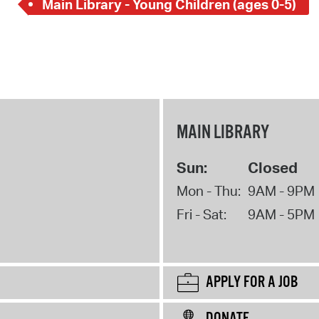
Main Library - Young Children (ages 0-5)
MAIN LIBRARY
Sun:
Closed
Mon - Thu:
9AM - 9PM
Fri - Sat:
9AM - 5PM
APPLY FOR A JOB
DONATE