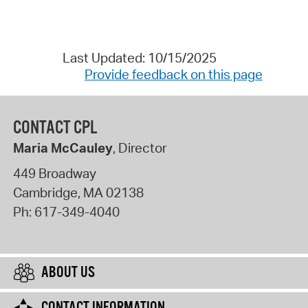
Last Updated: 10/15/2025
Provide feedback on this page
CONTACT CPL
Maria McCauley
, Director
449 Broadway
Cambridge
,
MA
02138
Ph:
617-349-4040
ABOUT US
CONTACT INFORMATION