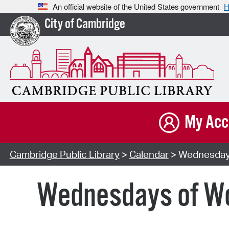
An official website of the United States government
H
City of Cambridge
My Acc
Cambridge Public Library
>
Calendar
> Wednesdays 
Wednesdays of Won