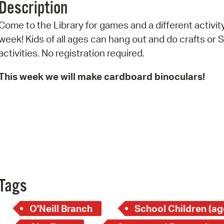
Description
Pr
Come to the Library for games and a different activit
See
week! Kids of all ages can hang out and do crafts or
activities. No registration required.
Vi
This week we will make cardboard binoculars!
Wat
Tags
O'Neill Branch
School Children (ag