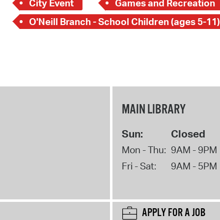
City Event
Games and Recreation
O'Neill Branch - School Children (ages 5-11)
MAIN LIBRARY
Sun:
Closed
Mon - Thu:
9AM - 9PM
Fri - Sat:
9AM - 5PM
APPLY FOR A JOB