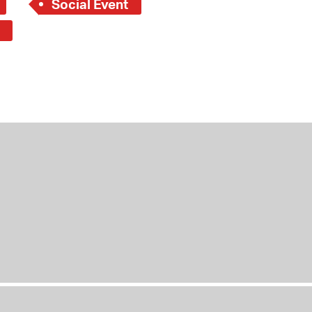
Social Event