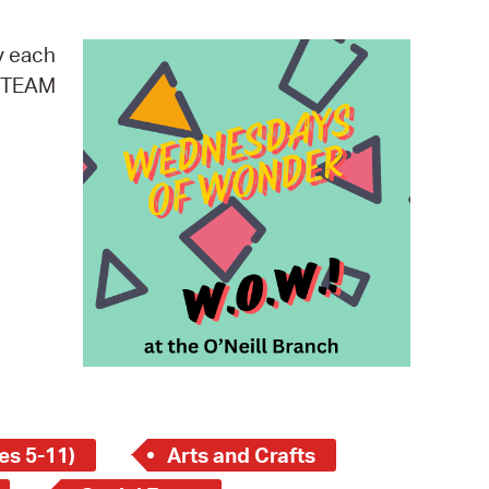
operty Database
y each
ClickFix
 STEAM
ew News
ch City Council
es 5-11)
Arts and Crafts