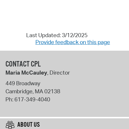
Last Updated: 3/12/2025
Provide feedback on this page
CONTACT CPL
Maria McCauley
, Director
449 Broadway
Cambridge
,
MA
02138
Ph:
617-349-4040
ABOUT US