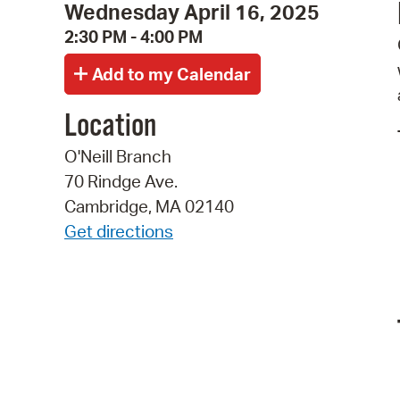
Wednesday April 16, 2025
2:30 PM - 4:00 PM
Location
O'Neill Branch
70 Rindge Ave.
Cambridge, MA 02140
Get directions