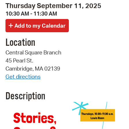
Thursday September 11, 2025
10:30 AM - 11:30 AM
Location
Central Square Branch
45 Pearl St.
Cambridge, MA 02139
Get directions
Description