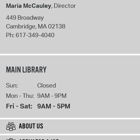
Maria McCauley
, Director
449 Broadway
Cambridge
,
MA
02138
Ph:
617-349-4040
MAIN LIBRARY
Sun:
Closed
Mon - Thu:
9AM - 9PM
Fri - Sat:
9AM - 5PM
ABOUT US