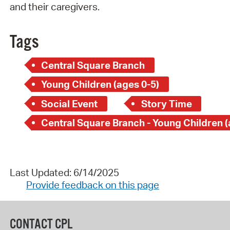
and their caregivers.
Tags
Central Square Branch
Young Children (ages 0-5)
Social Event
Story Time
Last Updated: 6/14/2025
Provide feedback on this page
CONTACT CPL