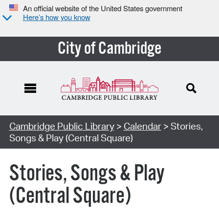
An official website of the United States government
Here’s how you know
City of Cambridge
Cambridge Public Library
>
Calendar
> Stories,
Songs & Play (Central Square)
Stories, Songs & Play
(Central Square)