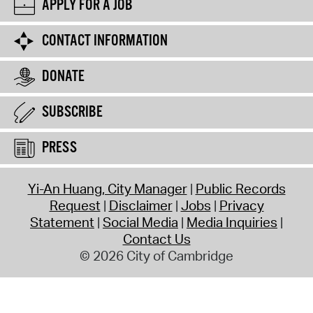
APPLY FOR A JOB
CONTACT INFORMATION
DONATE
SUBSCRIBE
PRESS
Yi-An Huang, City Manager
Public Records
Request
Disclaimer
Jobs
Privacy
Statement
Social Media
Media Inquiries
Contact Us
© 2026 City of Cambridge