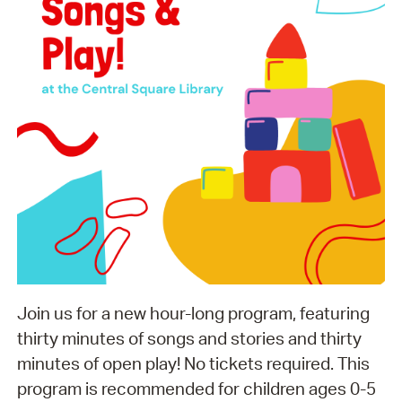
Join us for a new hour-long program, featuring
thirty minutes of songs and stories and thirty
minutes of open play! No tickets required. This
program is recommended for children ages 0-5