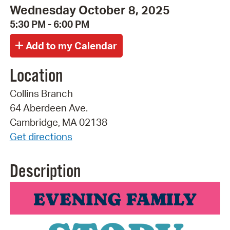
Wednesday October 8, 2025
5:30 PM - 6:00 PM
Location
Collins Branch
64 Aberdeen Ave.
Cambridge, MA 02138
Get directions
Description