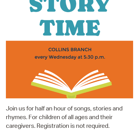
Join us for half an hour of songs, stories and
rhymes. For children of all ages and their
caregivers. Registration is not required.