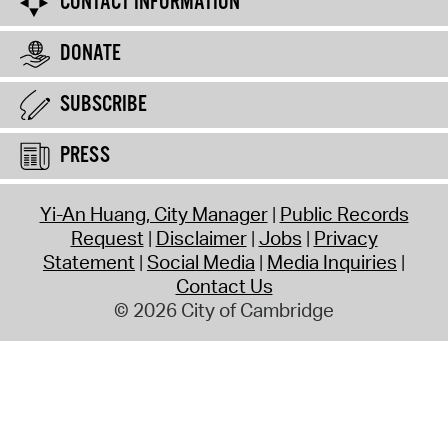
CONTACT INFORMATION
DONATE
SUBSCRIBE
PRESS
Yi-An Huang, City Manager
Public Records
Request
Disclaimer
Jobs
Privacy
Statement
Social Media
Media Inquiries
Contact Us
© 2026 City of Cambridge