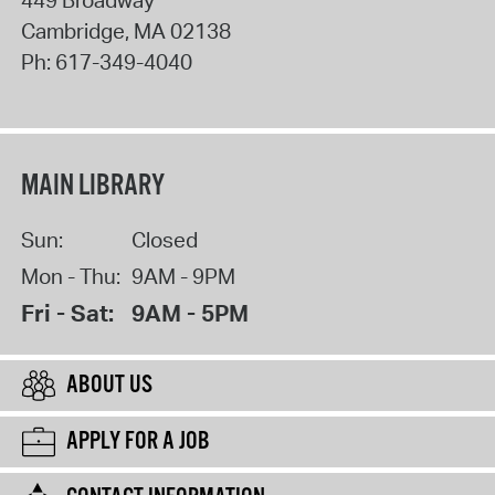
Cambridge
,
MA
02138
Ph:
617-349-4040
MAIN LIBRARY
Sun:
Closed
Mon - Thu:
9AM - 9PM
Fri - Sat:
9AM - 5PM
ABOUT US
APPLY FOR A JOB