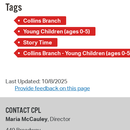
Tags
Collins Branch
Young Children (ages 0-5)
Story Time
Collins Branch - Young Children (ages 0-5
Last Updated: 10/8/2025
Provide feedback on this page
CONTACT CPL
Maria McCauley
, Director
449 Broadway