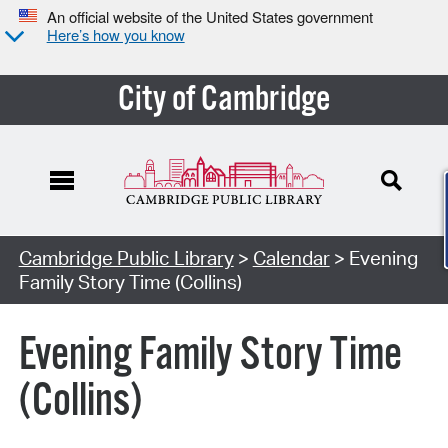
An official website of the United States government
Here’s how you know
City of Cambridge
Cambridge Public Library
>
Calendar
> Evening
Family Story Time (Collins)
Evening Family Story Time
(Collins)