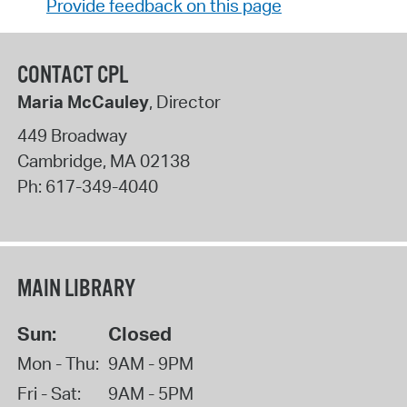
Provide feedback on this page
CONTACT CPL
Maria McCauley
, Director
449 Broadway
Cambridge
,
MA
02138
Ph:
617-349-4040
MAIN LIBRARY
Sun:
Closed
Mon - Thu:
9AM - 9PM
Fri - Sat:
9AM - 5PM