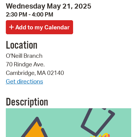
Wednesday May 21, 2025
2:30 PM - 4:00 PM
Location
O'Neill Branch
70 Rindge Ave.
Cambridge, MA 02140
Get directions
Description