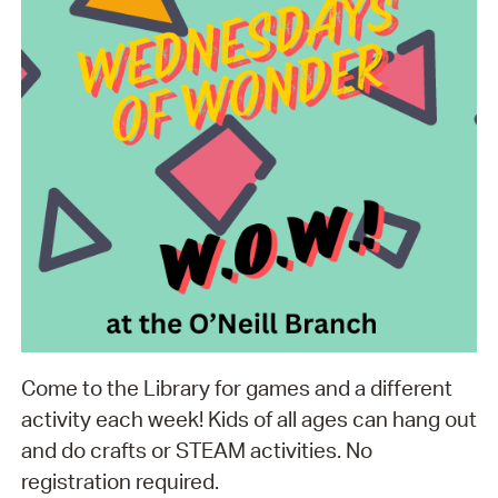
Come to the Library for games and a different
activity each week! Kids of all ages can hang out
and do crafts or STEAM activities. No
registration required.