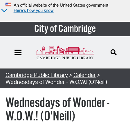
An official website of the United States government
Here’s how you know
City of Cambridge
Cambridge Public Library
>
Calendar
>
Wednesdays of Wonder - W.O.W.! (O'Neill)
Wednesdays of Wonder -
W.O.W.! (O'Neill)