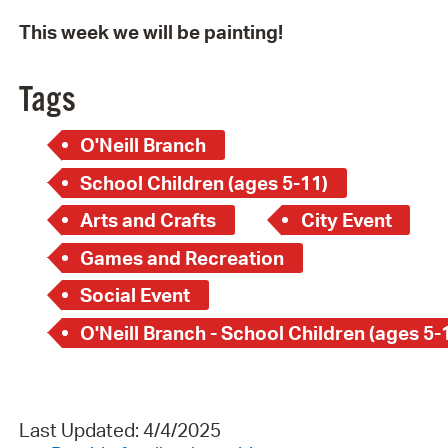
This week we will be painting!
Tags
O'Neill Branch
School Children (ages 5-11)
Arts and Crafts
City Event
Games and Recreation
Social Event
O'Neill Branch - School Children (ages 5-
Last Updated: 4/4/2025