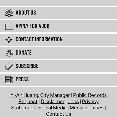
ABOUT US
APPLY FOR A JOB
CONTACT INFORMATION
DONATE
SUBSCRIBE
PRESS
Yi-An Huang, City Manager
Public Records
Request
Disclaimer
Jobs
Privacy
Statement
Social Media
Media Inquiries
Contact Us