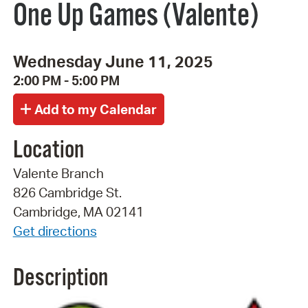
One Up Games (Valente)
Wednesday June 11, 2025
2:00 PM - 5:00 PM
Location
Valente Branch
826 Cambridge St.
Cambridge, MA 02141
Get directions
Description