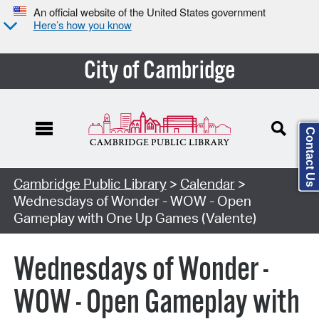
An official website of the United States government
Here’s how you know
City of Cambridge
Contact Us
Cambridge Public Library
>
Calendar
>
Wednesdays of Wonder - WOW - Open
Gameplay with One Up Games (Valente)
Wednesdays of Wonder -
WOW - Open Gameplay with