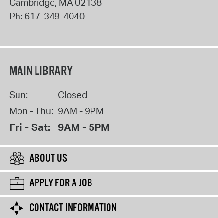
Cambridge
,
MA
02138
Ph:
617-349-4040
MAIN LIBRARY
Sun:
Closed
Mon - Thu:
9AM - 9PM
Fri - Sat:
9AM - 5PM
ABOUT US
APPLY FOR A JOB
CONTACT INFORMATION