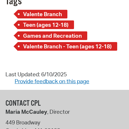
Tags
Valente Branch
Teen (ages 12-18)
Games and Recreation
Valente Branch - Teen (ages 12-18)
Last Updated: 6/10/2025
Provide feedback on this page
CONTACT CPL
Maria McCauley
, Director
449 Broadway