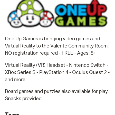
One Up Games is bringing video games and
Virtual Reality to the Valente Community Room!
NO registration required - FREE - Ages: 8+
Virtual Reality (VR) Headset - Nintendo Switch -
XBox Series S - PlayStation 4 - Oculus Quest 2 -
and more
Board games and puzzles also available for play.
Snacks provided!