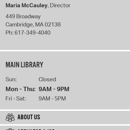
Maria McCauley
, Director
449 Broadway
Cambridge
,
MA
02138
Ph:
617-349-4040
MAIN LIBRARY
Sun:
Closed
Mon - Thu:
9AM - 9PM
Fri - Sat:
9AM - 5PM
ABOUT US