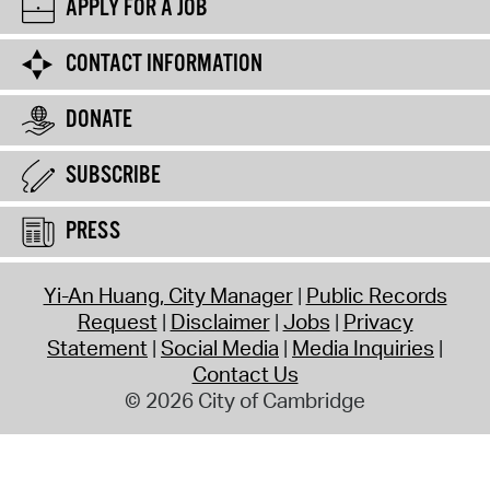
APPLY FOR A JOB
CONTACT INFORMATION
DONATE
SUBSCRIBE
PRESS
Yi-An Huang, City Manager
Public Records
Request
Disclaimer
Jobs
Privacy
Statement
Social Media
Media Inquiries
Contact Us
© 2026 City of Cambridge