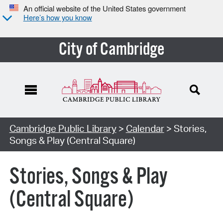
An official website of the United States government
Here’s how you know
City of Cambridge
Cambridge Public Library
>
Calendar
> Stories,
Songs & Play (Central Square)
Stories, Songs & Play
(Central Square)