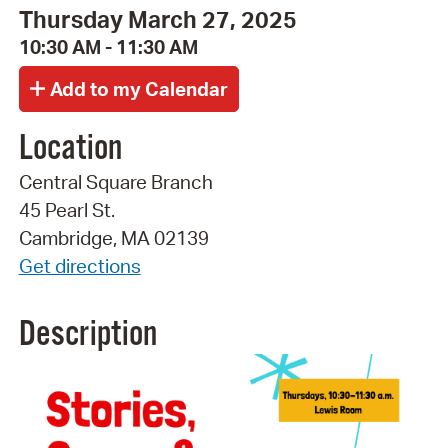
Thursday March 27, 2025
10:30 AM - 11:30 AM
Location
Central Square Branch
45 Pearl St.
Cambridge, MA 02139
Get directions
Description