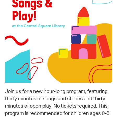
Join us for a new hour-long program, featuring
thirty minutes of songs and stories and thirty
minutes of open play! No tickets required. This
program is recommended for children ages 0-5