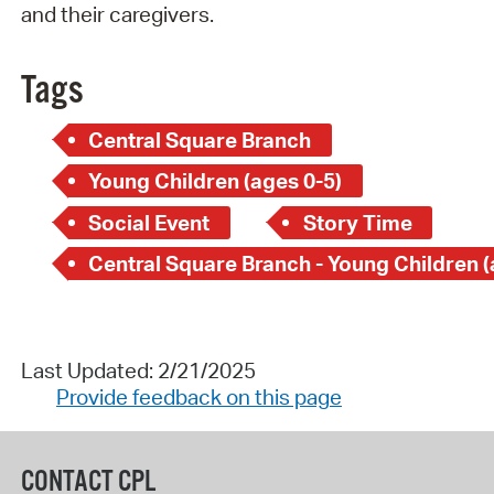
and their caregivers.
Tags
Central Square Branch
Young Children (ages 0-5)
Social Event
Story Time
Last Updated: 2/21/2025
Provide feedback on this page
CONTACT CPL