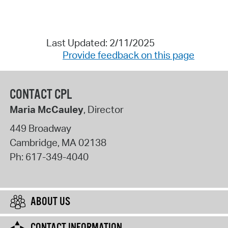
Last Updated: 2/11/2025
Provide feedback on this page
CONTACT CPL
Maria McCauley
, Director
449 Broadway
Cambridge
,
MA
02138
Ph:
617-349-4040
ABOUT US
CONTACT INFORMATION